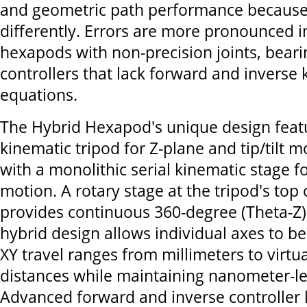
and geometric path performance because
differently. Errors are more pronounced i
hexapods with non-precision joints, bear
controllers that lack forward and inverse
equations.
The Hybrid Hexapod's unique design featu
kinematic tripod for Z-plane and tip/tilt m
with a monolithic serial kinematic stage f
motion. A rotary stage at the tripod's top
provides continuous 360-degree (Theta-Z) 
hybrid design allows individual axes to b
XY travel ranges from millimeters to virtu
distances while maintaining nanometer-lev
Advanced forward and inverse controller 