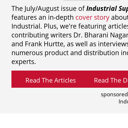
The July/August issue of
Industrial Su
features an in-depth
cover story
about
Industrial. Plus, we're featuring article
contributing writers
Dr. Bharani Nag
and
Frank Hurtte, as well as interview
numerous product and distribution in
experts.
Read The Articles
Read The Di
sponsored
Ind