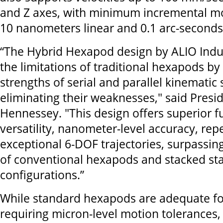
and Z axes, with minimum incremental mo
10 nanometers linear and 0.1 arc-seconds
“The Hybrid Hexapod design by ALIO Indu
the limitations of traditional hexapods b
strengths of serial and parallel kinematic 
eliminating their weaknesses," said Presid
Hennessey. "This design offers superior f
versatility, nanometer-level accuracy, repe
exceptional 6-DOF trajectories, surpassing
of conventional hexapods and stacked st
configurations.”
While standard hexapods are adequate fo
requiring micron-level motion tolerances, t