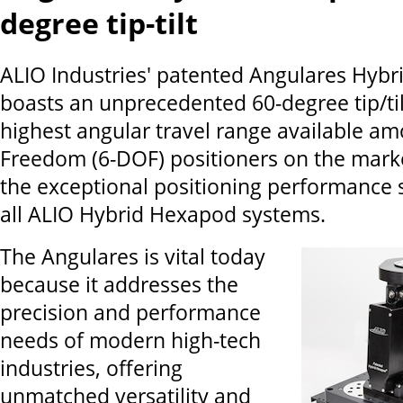
degree tip-tilt
ALIO Industries' patented Angulares Hyb
boasts an unprecedented 60-degree tip/tilt
highest angular travel range available a
Freedom (6-DOF) positioners on the mark
the exceptional positioning performance
all ALIO Hybrid Hexapod systems.
The Angulares is vital today
because it addresses the
precision and performance
needs of modern high-tech
industries, offering
unmatched versatility and