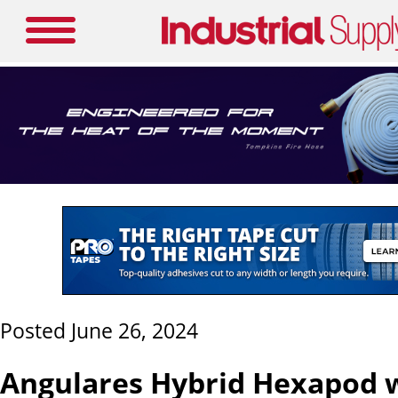
Posted June 26, 2024
Angulares Hybrid Hexapod w