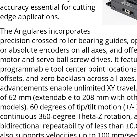
accuracy essential for cutting-
edge applications.
The Angulares incorporates
precision crossed roller bearing guides, o
or absolute encoders on all axes, and offe
motor and servo ball screw drives. It feat
programmable tool center point locations
offsets, and zero backlash across all axes
advancements enable unlimited XY travel, 
of 62 mm (extendable to 208 mm with oth
models), 60 degrees of tip/tilt motion (+/-
continuous 360-degree Theta-Z rotation, 
bidirectional repeatability of less than ±0.
also supports velocities up to 100 mm/se