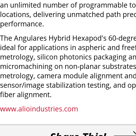
an unlimited number of programmable too
locations, delivering unmatched path pre
performance.
The Angulares Hybrid Hexapod's 60-degree t
ideal for applications in aspheric and fre
metrology, silicon photonics packaging an
micromachining on non-planar substrates
metrology, camera module alignment and
sensor/image stabilization testing, and o
fiber alignment.
www.alioindustries.com