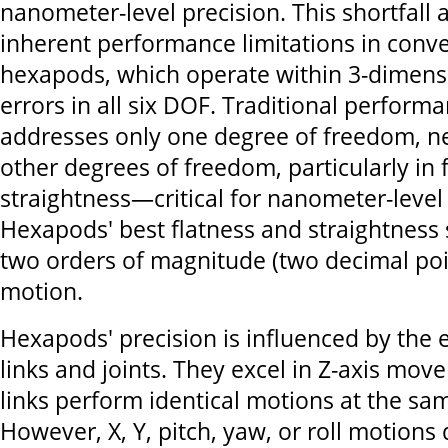
nanometer-level precision. This shortfall 
inherent performance limitations in conv
hexapods, which operate within 3-dimens
errors in all six DOF. Traditional performa
addresses only one degree of freedom, ne
other degrees of freedom, particularly in 
straightness—critical for nanometer-level 
Hexapods' best flatness and straightness s
two orders of magnitude (two decimal poin
motion.
Hexapods' precision is influenced by the er
links and joints. They excel in Z-axis mov
links perform identical motions at the sam
However, X, Y, pitch, yaw, or roll motions