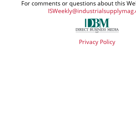
For comments or questions about this Web
ISWeekly@industrialsupplymag
Privacy Policy