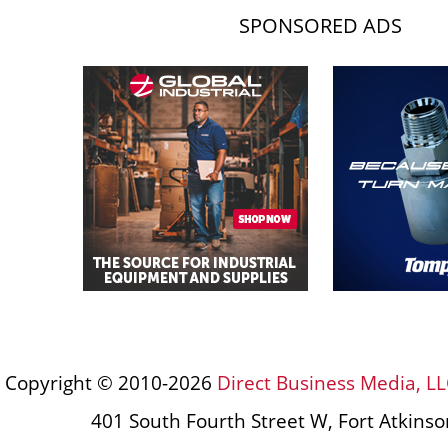
SPONSORED ADS
Copyright © 2010-2026
Direct Business Media, LL
401 South Fourth Street W, Fort Atkins