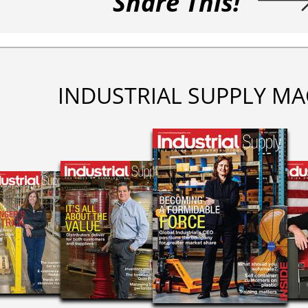
Share This!
INDUSTRIAL SUPPLY MA