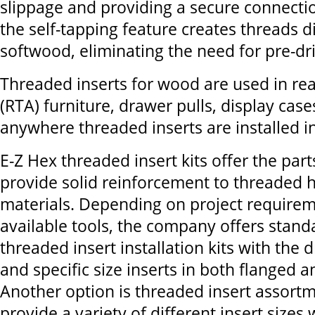
slippage and providing a secure connecti
the self-tapping feature creates threads di
softwood, eliminating the need for pre-dril
Threaded inserts for wood are used in re
(RTA) furniture, drawer pulls, display case
anywhere threaded inserts are installed i
E-Z Hex threaded insert kits offer the par
provide solid reinforcement to threaded 
materials. Depending on project require
available tools, the company offers stand
threaded insert installation kits with the dri
and specific size inserts in both flanged a
Another option is threaded insert assortm
provide a variety of different insert sizes 