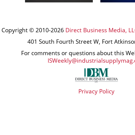
Copyright © 2010-2026
Direct Business Media, LL
401 South Fourth Street W, Fort Atkins
For comments or questions about this Web
ISWeekly@industrialsupplymag
Privacy Policy