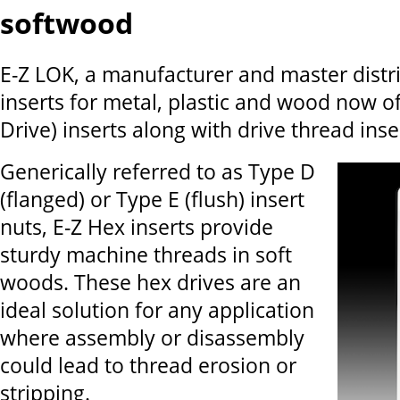
softwood
E-Z LOK, a manufacturer and master distr
inserts for metal, plastic and wood now o
Drive) inserts along with drive thread inser
Generically referred to as Type D
(flanged) or Type E (flush) insert
nuts, E-Z Hex inserts provide
sturdy machine threads in soft
woods. These hex drives are an
ideal solution for any application
where assembly or disassembly
could lead to thread erosion or
stripping.