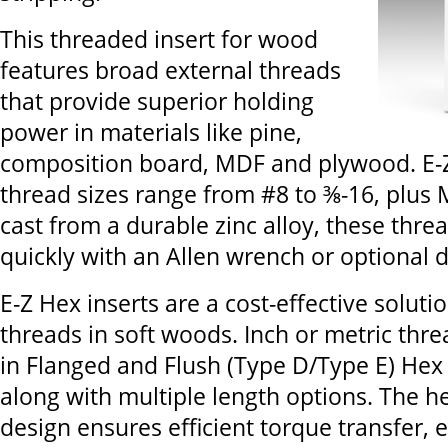
This threaded insert for wood
features broad external threads
that provide superior holding
power in materials like pine,
composition board, MDF and plywood. E-Z
thread sizes range from #8 to ⅜-16, plus
cast from a durable zinc alloy, these threa
quickly with an Allen wrench or optional d
E-Z Hex inserts are a cost-effective solutio
threads in soft woods. Inch or metric thre
in Flanged and Flush (Type D/Type E) Hex 
along with multiple length options. The h
design ensures efficient torque transfer, 