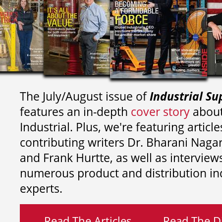
The July/August issue of
Industrial Su
features an in-depth
cover story
about
Industrial. Plus, we're featuring article
contributing writers
Dr. Bharani Nag
and
Frank Hurtte, as well as interview
numerous product and distribution in
experts.
Read The Articles
Read The Di