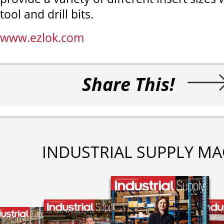
tool and drill bits.
www.ezlok.com
Share This!
INDUSTRIAL SUPPLY MA