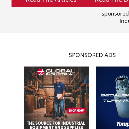
sponsored
Ind
SPONSORED ADS