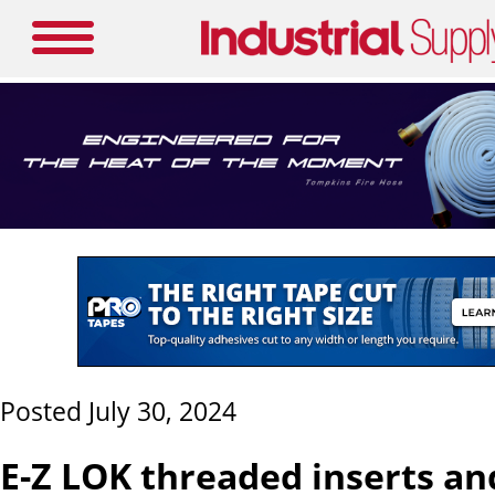
Posted July 30, 2024
E-Z LOK threaded inserts and