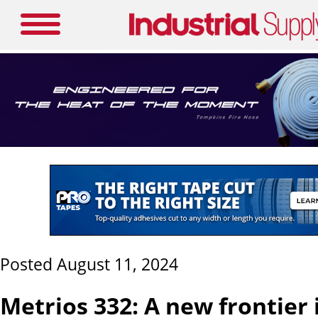
Posted August 11, 2024
Metrios 332: A new frontier 