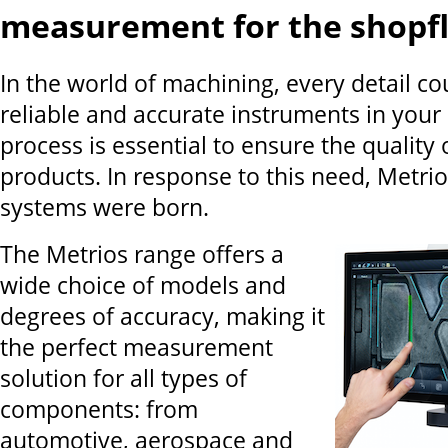
measurement for the shopf
In the world of machining, every detail co
reliable and accurate instruments in your
process is essential to ensure the quality 
products. In response to this need, Metri
systems were born.
The Metrios range offers a
wide choice of models and
degrees of accuracy, making it
the perfect measurement
solution for all types of
components: from
automotive, aerospace and