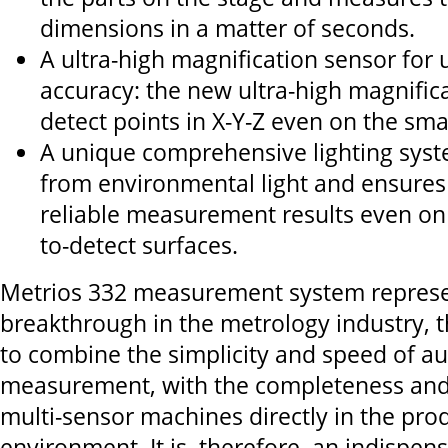
dimensions in a matter of seconds.
A ultra-high magnification sensor fo
accuracy: the new ultra-high magnific
detect points in X-Y-Z even on the smal
A unique comprehensive lighting syste
from environmental light and ensures
reliable measurement results even on t
to-detect surfaces.
Metrios 332 measurement system represe
breakthrough in the metrology industry, th
to combine the simplicity and speed of au
measurement, with the completeness and
multi-sensor machines directly in the pro
environment. It is, therefore, an indispens