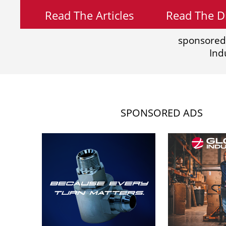
Read The Articles
Read The Di
sponsored
Ind
SPONSORED ADS