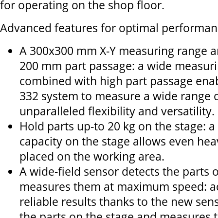
for operating on the shop floor.
Advanced features for optimal performan
A 300x300 mm X-Y measuring range a
200 mm part passage: a wide measuri
combined with high part passage enab
332 system to measure a wide range of
unparalleled flexibility and versatility.
Hold parts up-to 20 kg on the stage: a
capacity on the stage allows even heav
placed on the working area.
A wide-field sensor detects the parts 
measures them at maximum speed: ac
reliable results thanks to the new sen
the parts on the stage and measures 