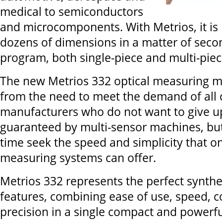
medical to semiconductors
and microcomponents. With Metrios, it is 
dozens of dimensions in a matter of secon
program, both single-piece and multi-piec
The new Metrios 332 optical measuring 
from the need to meet the demand of al
manufacturers who do not want to give up
guaranteed by multi-sensor machines, bu
time seek the speed and simplicity that 
measuring systems can offer.
Metrios 332 represents the perfect synthes
features, combining ease of use, speed, 
precision in a single compact and powerful