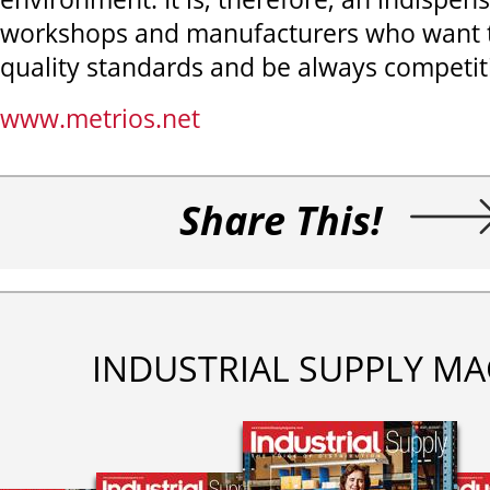
workshops and manufacturers who want t
quality standards and be always competiti
www.metrios.net
Share This!
INDUSTRIAL SUPPLY MA