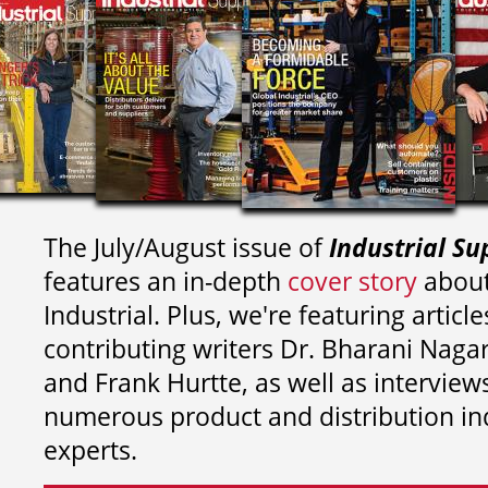
The July/August issue of
Industrial Su
features an in-depth
cover story
about
Industrial. Plus, we're featuring article
contributing writers
Dr. Bharani Nag
and
Frank Hurtte, as well as interview
numerous product and distribution in
experts.