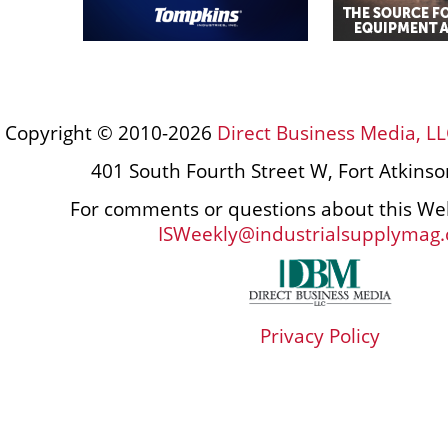
Copyright © 2010-2026
Direct Business Media, LL
401 South Fourth Street W, Fort Atkins
For comments or questions about this Web
ISWeekly@industrialsupplymag
Privacy Policy