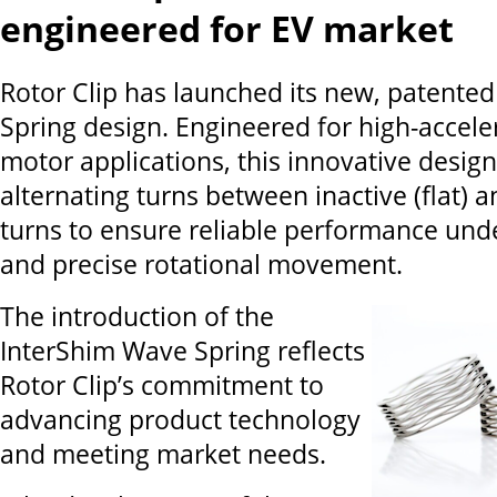
engineered for EV market
Rotor Clip has launched its new, patente
Spring design. Engineered for high-acceler
motor applications, this innovative design
alternating turns between inactive (flat) 
turns to ensure reliable performance unde
and precise rotational movement.
The introduction of the
InterShim Wave Spring reflects
Rotor Clip’s commitment to
advancing product technology
and meeting market needs.