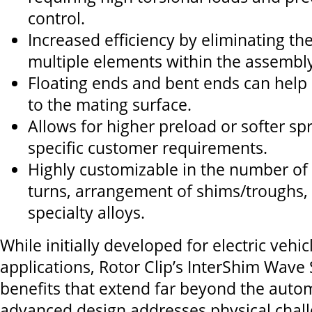
control.
Increased efficiency by eliminating th
multiple elements within the assembly
Floating ends and bent ends can hel
to the mating surface.
Allows for higher preload or softer sp
specific customer requirements.
Highly customizable in the number of
turns, arrangement of shims/troughs, 
specialty alloys.
While initially developed for electric vehic
applications, Rotor Clip’s InterShim Wave 
benefits that extend far beyond the automo
advanced design addresses physical chal