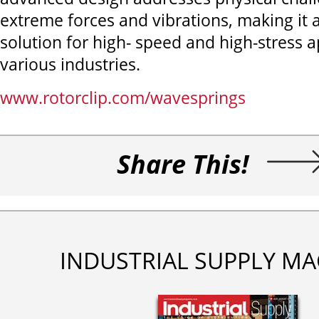
extreme forces and vibrations, making it a
solution for high- speed and high-stress a
various industries.
www.rotorclip.com/wavesprings
Share This!
INDUSTRIAL SUPPLY MA