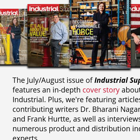
The July/August issue of
Industrial Su
features an in-depth
cover story
about
Industrial. Plus, we're featuring article
contributing writers
Dr. Bharani Nag
and
Frank Hurtte, as well as interview
numerous product and distribution in
experts.