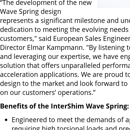
“The development of the new
Wave Spring design
represents a significant milestone and u
dedication to meeting the evolving needs
customers," said European Sales Enginee
Director Elmar Kampmann. "By listening t
and leveraging our expertise, we have en
solution that offers unparalleled perform
acceleration applications. We are proud to
design to the market and look forward to i
on our customers’ operations.”
Benefits of the InterShim Wave Spring:
Engineered to meet the demands of a
requiring high torsional loads and pre