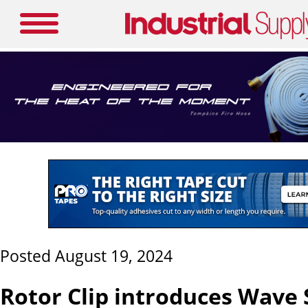
Posted August 19, 2024
Rotor Clip introduces Wave 