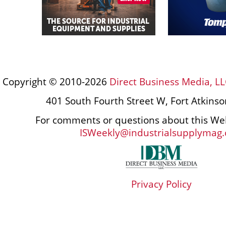
Copyright © 2010-2026
Direct Business Media, LL
401 South Fourth Street W, Fort Atkins
For comments or questions about this Web
ISWeekly@industrialsupplymag
Privacy Policy