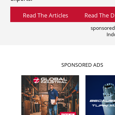
Read The Articles
Read The Di
sponsored
Ind
SPONSORED ADS