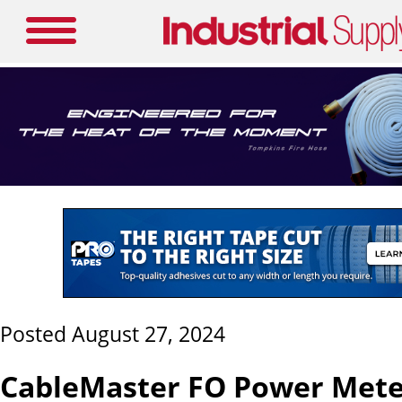
Posted August 27, 2024
CableMaster FO Power Meter