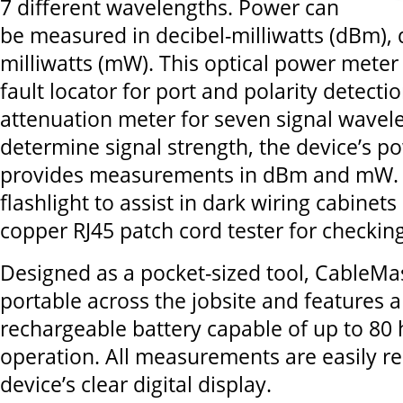
7 different wavelengths. Power can
be measured in decibel-milliwatts (dBm), d
milliwatts (mW). This optical power meter 
fault locator for port and polarity detecti
attenuation meter for seven signal wavele
determine signal strength, the device’s p
provides measurements in dBm and mW. It
flashlight to assist in dark wiring cabinet
copper RJ45 patch cord tester for checki
Designed as a pocket-sized tool, CableMas
portable across the jobsite and features 
rechargeable battery capable of up to 80 
operation. All measurements are easily r
device’s clear digital display.