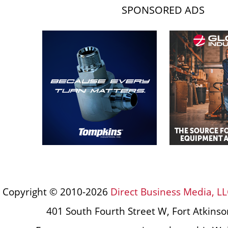
SPONSORED ADS
Copyright © 2010-2026
Direct Business Media, LL
401 South Fourth Street W, Fort Atkins