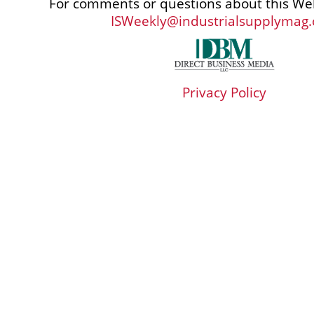
For comments or questions about this Web
ISWeekly@industrialsupplymag
Privacy Policy