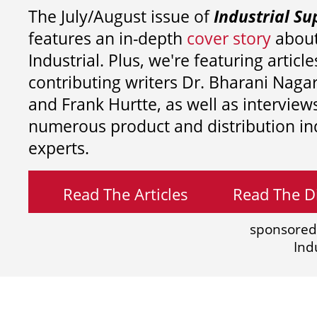
The July/August issue of
Industrial Su
features an in-depth
cover story
about
Industrial. Plus, we're featuring article
contributing writers
Dr. Bharani Nag
and
Frank Hurtte, as well as interview
numerous product and distribution in
experts.
Read The Articles
Read The Di
sponsored
Ind