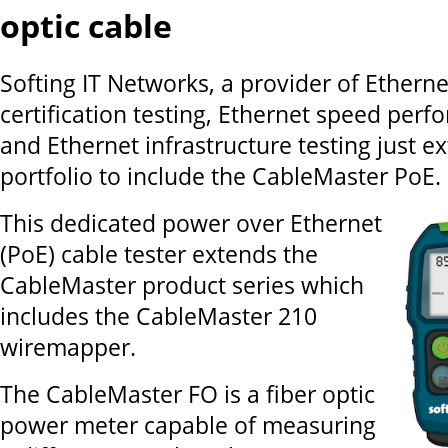
optic cable
Softing IT Networks, a provider of Etherne
certification testing, Ethernet speed perf
and Ethernet infrastructure testing just ex
portfolio to include the CableMaster PoE.
This dedicated power over Ethernet
(PoE) cable tester extends the
CableMaster product series which
includes the CableMaster 210
wiremapper.
The CableMaster FO is a fiber optic
power meter capable of measuring