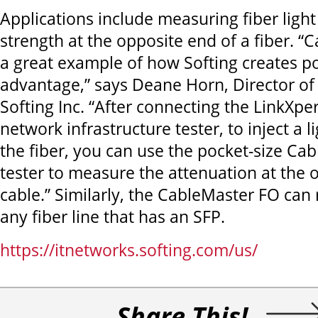
Applications include measuring fiber light 
strength at the opposite end of a fiber. “
a great example of how Softing creates po
advantage,” says Deane Horn, Director of
Softing Inc. “After connecting the LinkXper
network infrastructure tester, to inject a l
the fiber, you can use the pocket-size Ca
tester to measure the attenuation at the 
cable.” Similarly, the CableMaster FO can
any fiber line that has an SFP.
https://itnetworks.softing.com/us/
Share This!