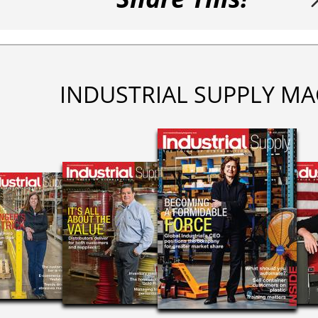
INDUSTRIAL SUPPLY MA