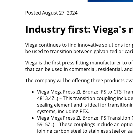
Posted August 27, 2024
Industry first: Viega's
Viega continues to find innovative solutions for
be used to transition between galvanized or carb
Viega is the first press fitting manufacturer to o
that can be used in commercial, residential, and 
The company will be offering three products avail
Viega MegaPress ZL Bronze IPS to CTS Tran
4813.4ZL) – This transition coupling includ
sealing element and is ideal for transition
systems, including PEX.
Viega MegaPress ZL Bronze IPS Transition 
5915ZL) – These couplings include an optio
joining carbon steel to stainless steel or ga