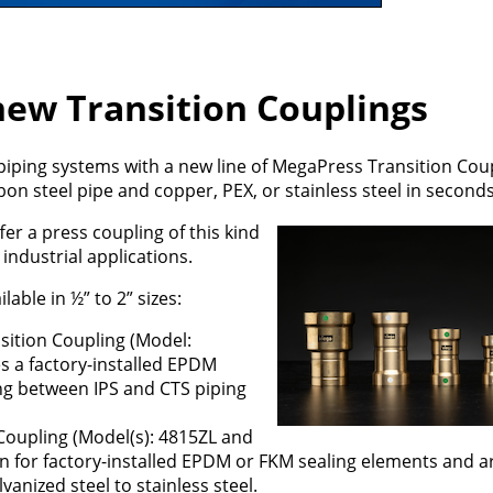
 new Transition Couplings
 piping systems with a new line of MegaPress Transition Cou
on steel pipe and copper, PEX, or stainless steel in seconds
ffer a press coupling of this kind
industrial applications.
able in ½” to 2” sizes:
sition Coupling (Model:
es a factory-installed EPDM
ing between IPS and CTS piping
Coupling (Model(s): 4815ZL and
n for factory-installed EPDM or FKM sealing elements and ar
lvanized steel to stainless steel.