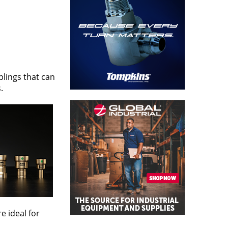
plings that can
.
e ideal for