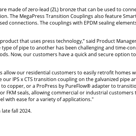
are made of zero-lead (ZL) bronze that can be used to conne
osion. The MegaPress Transition Couplings also feature Sma
ssed connections. The couplings with EPDM sealing elements
 product that uses press technology,” said Product Manager
e type of pipe to another has been challenging and time-co
ods. Now, our customers have a quick and secure option t
 allow our residential customers to easily retrofit homes w
 our IPS x CTS transition coupling on the galvanized pipe a
on to copper, or a ProPress by PureFlow® adapter to transiti
 or FKM seals, allowing commercial or industrial customers t
l with ease for a variety of applications."
late fall 2024.