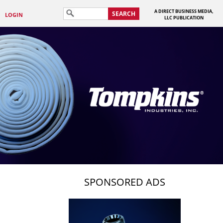
A DIRECT BUSINESS MEDIA,
SEARCH
LOGIN
LLC PUBLICATION
SPONSORED ADS