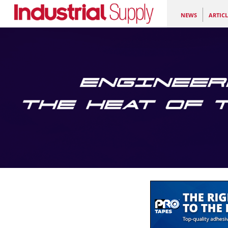
NEWS
ARTICL