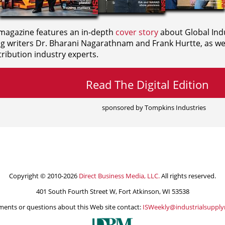
agazine features an in-depth
cover story
about Global Indu
ng writers
Dr. Bharani Nagarathnam and
Frank Hurtte, as wel
ribution industry experts.
Read The Digital Edition
sponsored by Tompkins Industries
Copyright © 2010-2026
Direct Business Media, LLC.
All rights reserved.
401 South Fourth Street W, Fort Atkinson, WI 53538
ents or questions about this Web site contact:
ISWeekly@industrialsuppl