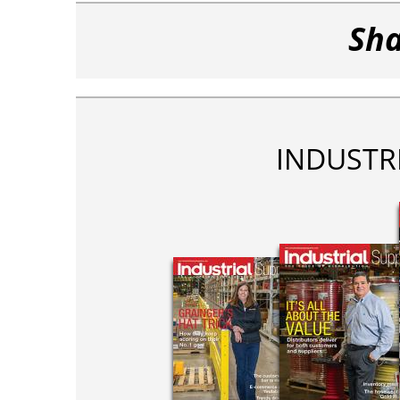
Sha
INDUSTR