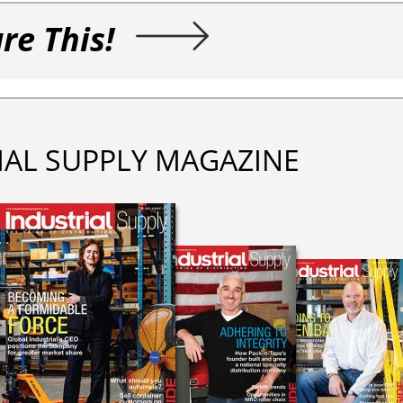
re This!
IAL SUPPLY MAGAZINE