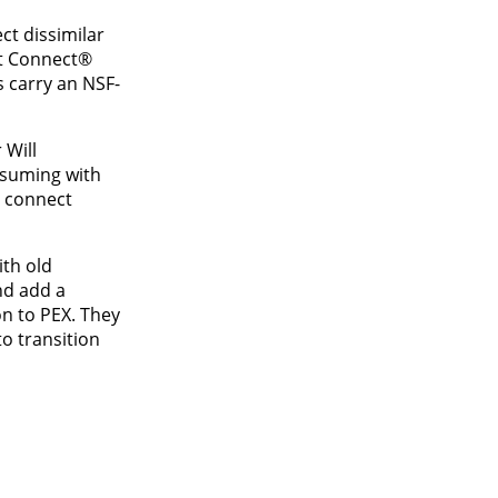
ct dissimilar
rt Connect®
 carry an NSF-
 Will
nsuming with
o connect
ith old
nd add a
on to PEX. They
o transition