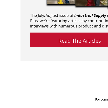
The July/August issue of
Industrial Supply
m
Plus, we're featuring articles by contributi
interviews with numerous product and dist
Read The Articles
For comm