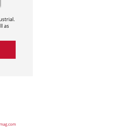
strial.
l as
ymag.com