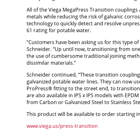
All of the Viega MegaPress Transition couplings 
metals while reducing the risk of galvanic corr
technology to quickly detect and resolve unpre
61 rating for potable water.
”Customers have been asking us for this type of
Schneider. “Up until now, transitioning from on
the use of cumbersome traditional joining meth
dissimilar materials.”
Schneider continued, “These transition couplings
galvanized potable water lines. They can now use
ProPress® fitting to the street end, to transiti
are also available in IPS x IPS models with EPDM
from Carbon or Galvanized Steel to Stainless Stee
This product will be available to order starting in 
www.viega.us/press-transition