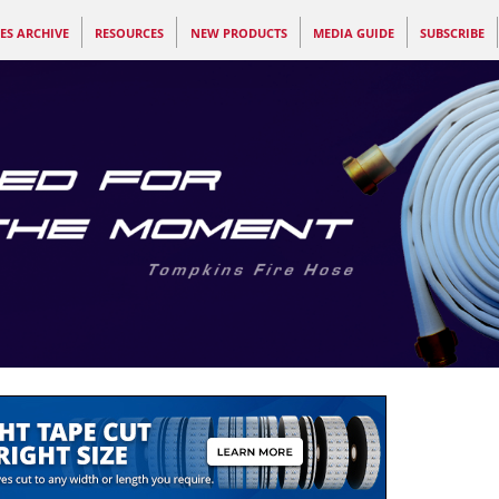
ES ARCHIVE
RESOURCES
NEW PRODUCTS
MEDIA GUIDE
SUBSCRIBE