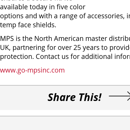
available today in five color
options and with a range of accessories, i
temp face shields.
MPS is the North American master distrib
UK, partnering for over 25 years to provi
protection. Contact us for additional info
www.go-mpsinc.com
Share This!