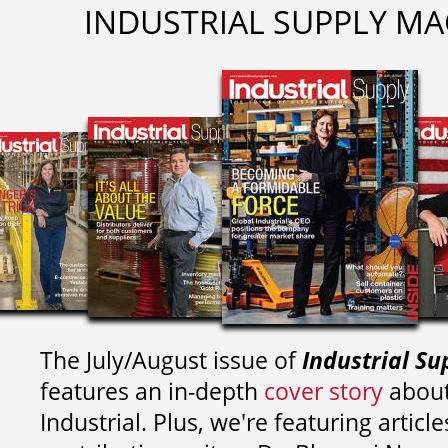
INDUSTRIAL SUPPLY MA
The July/August issue of
Industrial Su
features an in-depth
cover story
about
Industrial. Plus, we're featuring article