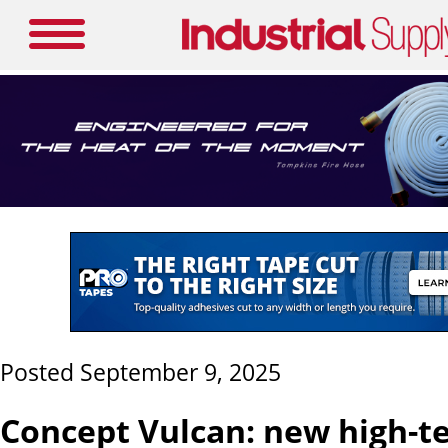
Posted September 9, 2025
Concept Vulcan: new high-