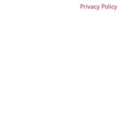
Privacy Policy