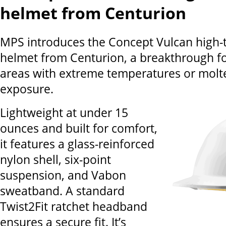
helmet from Centurion
MPS introduces the Concept Vulcan high
helmet from Centurion, a breakthrough f
areas with extreme temperatures or molt
exposure.
Lightweight at under 15
ounces and built for comfort,
it features a glass-reinforced
nylon shell, six-point
suspension, and Vabon
sweatband. A standard
Twist2Fit ratchet headband
ensures a secure fit. It’s