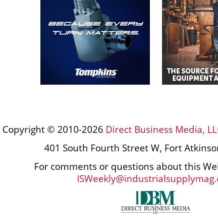
Copyright © 2010-2026
Direct Business Media, LL
401 South Fourth Street W, Fort Atkins
For comments or questions about this Web
ISWeekly@industrialsupplymag