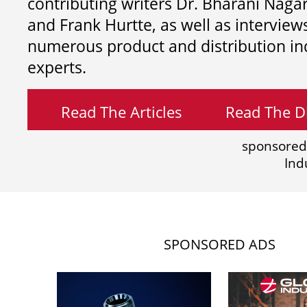
contributing writers
Dr. Bharani Nag
and
Frank Hurtte, as well as interview
numerous product and distribution in
experts.
Read The Articles
Read The Di
sponsored
Ind
SPONSORED ADS