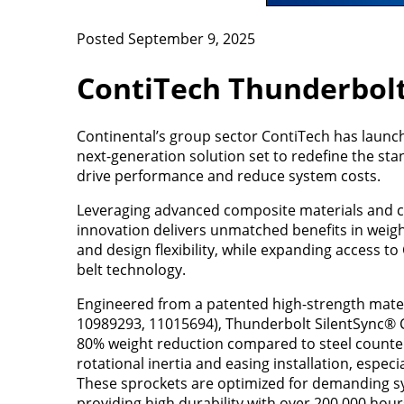
Posted September 9, 2025
ContiTech Thunderbolt
Continental’s group sector ContiTech has launc
next-generation solution set to redefine the st
drive performance and reduce system costs.
Leveraging advanced composite materials and ca
innovation delivers unmatched benefits in weigh
and design flexibility, while expanding access t
belt technology.
Engineered from a patented high-strength mater
10989293, 11015694), Thunderbolt SilentSync® 
80% weight reduction compared to steel counterp
rotational inertia and easing installation, especia
These sprockets are optimized for demanding sy
providing high durability with over 200,000 hour