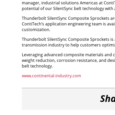
manager, industrial solutions Americas at Conti
potential of our SilentSync belt technology with 
Thunderbolt SilentSync Composite Sprockets are
ContiTech’s application engineering team is availa
customization.
Thunderbolt SilentSync Composite Sprockets is a
transmission industry to help customers optimi
Leveraging advanced composite materials and ca
weight reduction, corrosion resistance, and desi
belt technology.
www.continental-industry.com
Sha