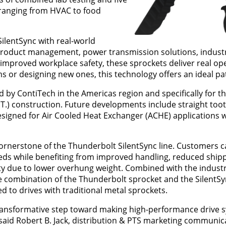
s ranging from HVAC to food
lentSync with real-world
 product management, power transmission solutions, industr
improved workplace safety, these sprockets deliver real op
s or designing new ones, this technology offers an ideal pa
y ContiTech in the Americas region and specifically for thi
O.T.) construction. Future developments include straight toot
esigned for Air Cooled Heat Exchanger (ACHE) applications 
cornerstone of the Thunderbolt SilentSync line. Customers ca
eds while benefiting from improved handling, reduced ship
y due to lower overhung weight. Combined with the industr
 combination of the Thunderbolt sprocket and the SilentSyn
 to drives with traditional metal sprockets.
a transformative step toward making high-performance drive
,” said Robert B. Jack, distribution & PTS marketing communic