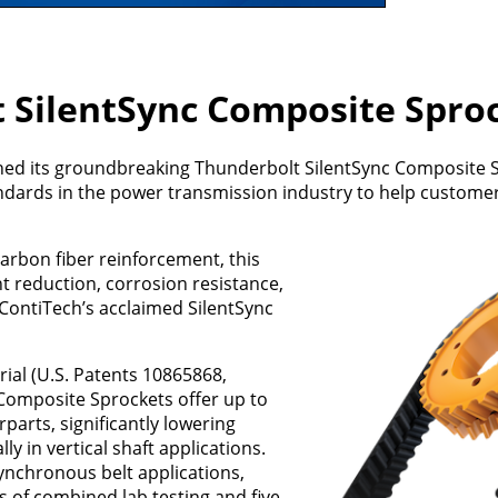
 SilentSync Composite Spro
hed its groundbreaking Thunderbolt SilentSync Composite S
andards in the power transmission industry to help custome
rbon fiber reinforcement, this
t reduction, corrosion resistance,
o ContiTech’s acclaimed SilentSync
ial (U.S. Patents 10865868,
Composite Sprockets offer up to
arts, significantly lowering
lly in vertical shaft applications.
nchronous belt applications,
s of combined lab testing and five