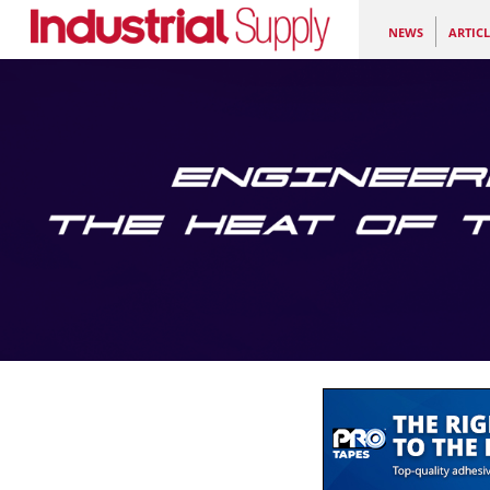
NEWS
ARTICL