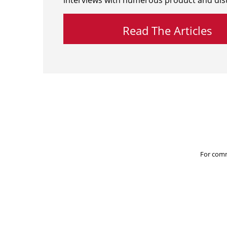
interviews with numerous product and dist
Read The Articles
For comm