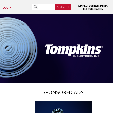
A DIRECT BUSINESS MEDIA,
SEARCH
LOGIN
LLC PUBLICATION
SPONSORED ADS