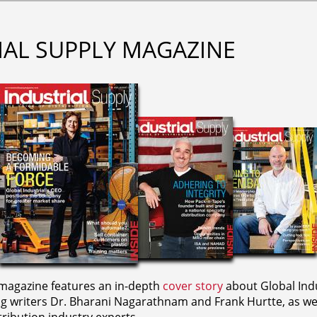
IAL SUPPLY MAGAZINE
agazine features an in-depth
cover story
about Global Indu
ng writers
Dr. Bharani Nagarathnam and
Frank Hurtte, as wel