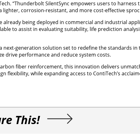
Tech. “Thunderbolt SilentSync empowers users to harness th
a lighter, corrosion-resistant, and more cost-effective sproc
 already being deployed in commercial and industrial appli
ble to assist in evaluating suitability, life prediction analys
 next-generation solution set to redefine the standards in
ze drive performance and reduce system costs.
rbon fiber reinforcement, this innovation delivers unmatch
gn flexibility, while expanding access to ContiTech’s acclai
re This!