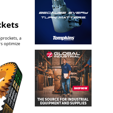
ckets
prockets, a
rs optimize