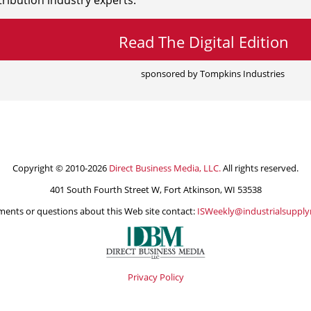
ribution industry experts.
Read The Digital Edition
sponsored by Tompkins Industries
Copyright © 2010-2026
Direct Business Media, LLC.
All rights reserved.
401 South Fourth Street W, Fort Atkinson, WI 53538
ents or questions about this Web site contact:
ISWeekly@industrialsuppl
Privacy Policy