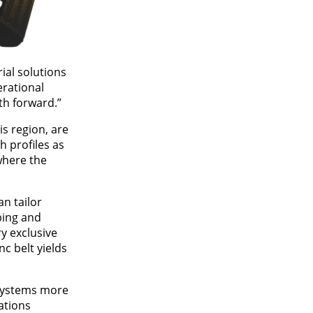
ial solutions
erational
th forward.”
s region, are
h profiles as
where the
n tailor
ping and
y exclusive
c belt yields
 systems more
ations