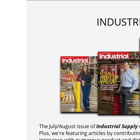
INDUSTR
The July/August issue of
Industrial Supply
m
Plus, we're featuring articles by contributi