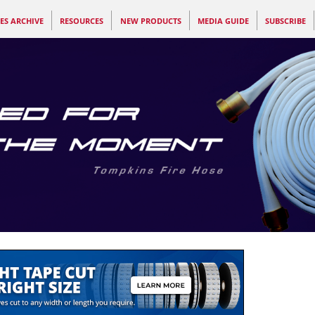
ES ARCHIVE
RESOURCES
NEW PRODUCTS
MEDIA GUIDE
SUBSCRIBE