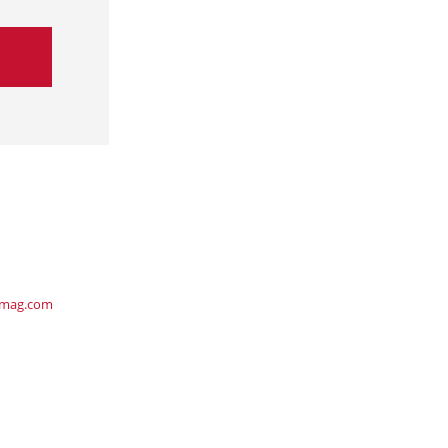
ymag.com