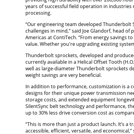
years of successful field operation in industrie
processing.
“Our engineering team developed Thunderbolt Si
challenges in mind,” said Joe Glandorf, head of
Americas at ContiTech. “From energy savings to 
value. Whether you're upgrading existing system
Thunderbolt sprockets, developed and produced b
currently available in a Helical Offset Tooth (H.
well as large-diameter Thunderbolt sprockets d
weight savings are very beneficial.
In addition to performance, customization is a 
designs for their unique power transmission ne
storage costs, and extended equipment longevit
SilentSync belt technology and performance, the
up to 30% less drive conversion cost as compared
“This is more than just a product launch. It’s 
accessible, efficient, versatile, and economical