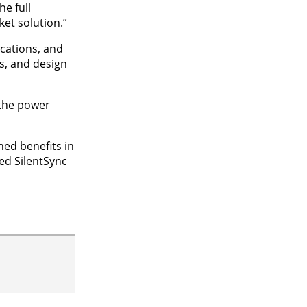
e full
ket solution.”
cations, and
is, and design
 the power
ed benefits in
med SilentSync