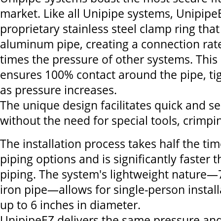
market. Like all Unipipe systems, Unipipe
proprietary stainless steel clamp ring that
aluminum pipe, creating a connection rate
times the pressure of other systems. This
ensures 100% contact around the pipe, ti
as pressure increases.
The unique design facilitates quick and se
without the need for special tools, crimpi
The installation process takes half the tim
piping options and is significantly faster 
piping. The system's lightweight nature—
iron pipe—allows for single-person instal
up to 6 inches in diameter.
UnipipeEZ delivers the same pressure and