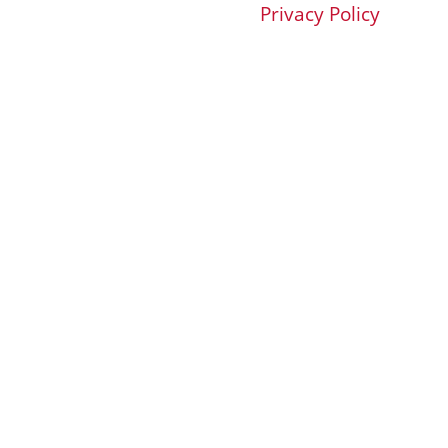
Privacy Policy