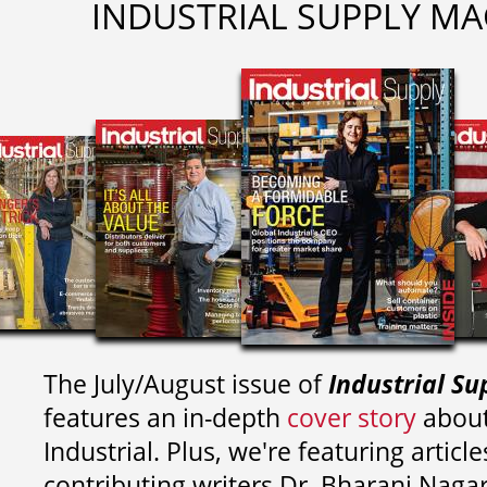
INDUSTRIAL SUPPLY MA
The July/August issue of
Industrial Su
features an in-depth
cover story
about
Industrial. Plus, we're featuring article
contributing writers
Dr. Bharani Nag