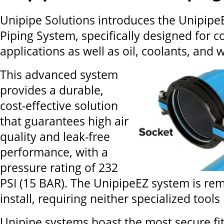
Unipipe Solutions introduces the Unipip
Piping System, specifically designed for 
applications as well as oil, coolants, and 
This advanced system
provides a durable,
cost-effective solution
that guarantees high air
quality and leak-free
performance, with a
pressure rating of 232
PSI (15 BAR). The UnipipeEZ system is re
install, requiring neither specialized tools 
Unipipe systems boast the most secure fit