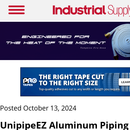
Posted October 13, 2024
UnipipeEZ Aluminum Piping