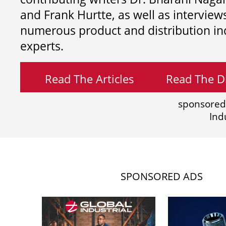
and
Frank Hurtte, as well as interview
numerous product and distribution in
experts.
Read The Articles
Read The Di
sponsored
Ind
SPONSORED ADS