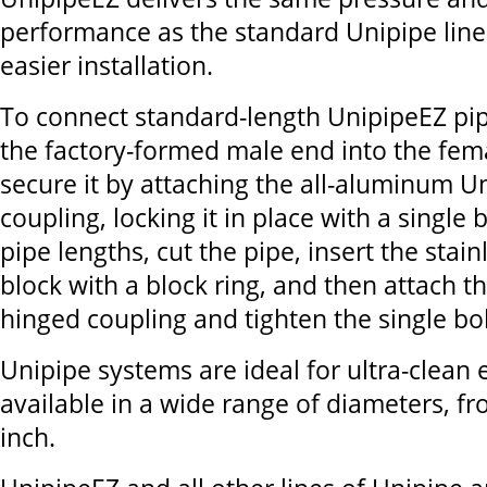
performance as the standard Unipipe line
easier installation.
To connect standard-length UnipipeEZ pip
the factory-formed male end into the fem
secure it by attaching the all-aluminum 
coupling, locking it in place with a single 
pipe lengths, cut the pipe, insert the stainl
block with a block ring, and then attach 
hinged coupling and tighten the single bol
Unipipe systems are ideal for ultra-clea
available in a wide range of diameters, fr
inch.