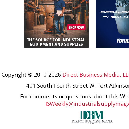
Copyright © 2010-2026
Direct Business Media, LL
401 South Fourth Street W, Fort Atkins
For comments or questions about this Web
ISWeekly@industrialsupplymag