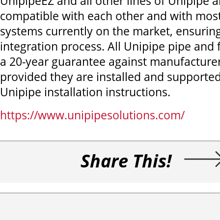
UnipipeEZ and all other lines of Unipipe a
compatible with each other and with mos
systems currently on the market, ensurin
integration process. All Unipipe pipe and 
a 20-year guarantee against manufacturer
provided they are installed and supported
Unipipe installation instructions.
https://www.unipipesolutions.com/
Share This!