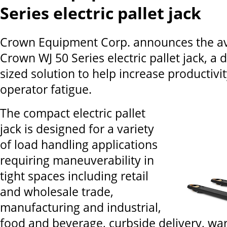
Series electric pallet jack
Crown Equipment Corp. announces the avai
Crown WJ 50 Series electric pallet jack, a d
sized solution to help increase productivi
operator fatigue.
The compact electric pallet
jack is designed for a variety
of load handling applications
requiring maneuverability in
tight spaces including retail
and wholesale trade,
manufacturing and industrial,
food and beverage, curbside delivery, w