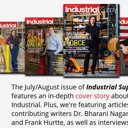
The July/August issue of
Industrial Su
features an in-depth
cover story
about
Industrial. Plus, we're featuring article
contributing writers
Dr. Bharani Nag
and
Frank Hurtte, as well as interview