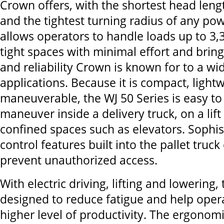
Crown offers, with the shortest head lengt
and the tightest turning radius of any powe
allows operators to handle loads up to 3,
tight spaces with minimal effort and brin
and reliability Crown is known for to a wi
applications. Because it is compact, light
maneuverable, the WJ 50 Series is easy to
maneuver inside a delivery truck, on a lift
confined spaces such as elevators. Sophis
control features built into the pallet truc
prevent unauthorized access.
With electric driving, lifting and lowering, 
designed to reduce fatigue and help oper
higher level of productivity. The ergonomi