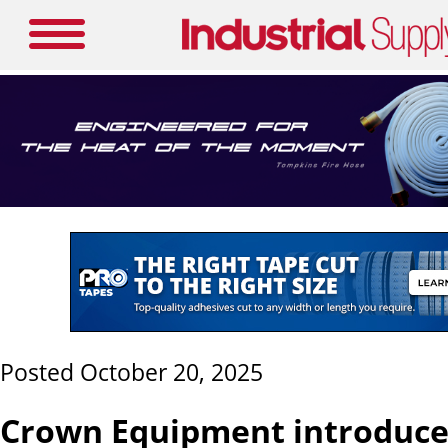
Posted October 20, 2025
Crown Equipment introduce