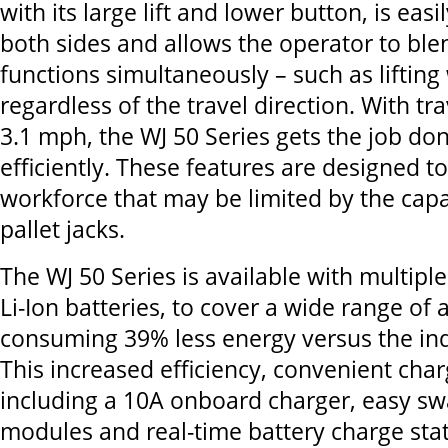
with its large lift and lower button, is eas
both sides and allows the operator to ble
functions simultaneously – such as lifting 
regardless of the travel direction. With tr
3.1 mph, the WJ 50 Series gets the job do
efficiently. These features are designed 
workforce that may be limited by the capa
pallet jacks.
The WJ 50 Series is available with multiple
Li-Ion batteries, to cover a wide range of 
consuming 39% less energy versus the in
This increased efficiency, convenient cha
including a 10A onboard charger, easy sw
modules and real-time battery charge sta