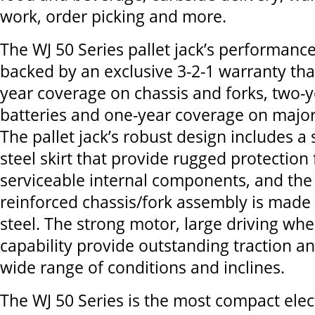
work, order picking and more.
The WJ 50 Series pallet jack’s performance
backed by an exclusive 3-2-1 warranty tha
year coverage on chassis and forks, two-
batteries and one-year coverage on majo
The pallet jack’s robust design includes a
steel skirt that provide rugged protection 
serviceable internal components, and the 
reinforced chassis/fork assembly is made 
steel. The strong motor, large driving wh
capability provide outstanding traction an
wide range of conditions and inclines.
The WJ 50 Series is the most compact elect