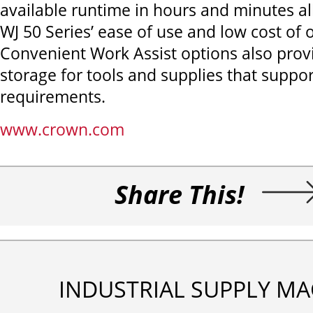
available runtime in hours and minutes all
WJ 50 Series’ ease of use and low cost of
Convenient Work Assist options also pro
storage for tools and supplies that suppor
requirements.
www.crown.com
Share This!
INDUSTRIAL SUPPLY MA