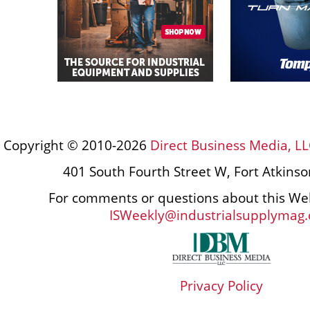
Copyright © 2010-2026
Direct Business Media, LL
401 South Fourth Street W, Fort Atkins
For comments or questions about this Web
ISWeekly@industrialsupplymag
Privacy Policy