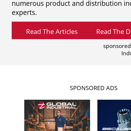
numerous product and distribution in
experts.
Read The Articles
Read The Di
sponsored
Ind
SPONSORED ADS