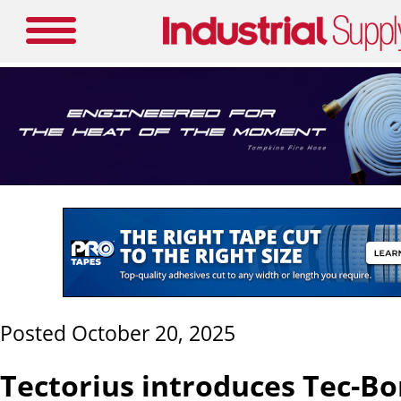
Posted October 20, 2025
Tectorius introduces Tec-Bo