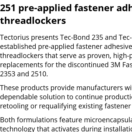
251 pre-applied fastener ad
threadlockers
Tectorius presents Tec-Bond 235 and Tec
established pre-applied fastener adhesiv
threadlockers that serve as proven, high
replacements for the discontinued 3M Fa
2353 and 2510.
These products provide manufacturers wi
dependable solution to continue product
retooling or requalifying existing fastener 
Both formulations feature microencapsul
technology that activates during installati