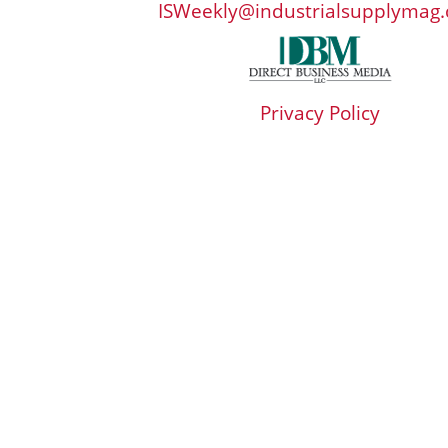
ISWeekly@industrialsupplymag
Privacy Policy