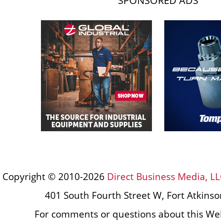
SPONSORED ADS
Copyright © 2010-2026
Direct Business Media, LL
401 South Fourth Street W, Fort Atkins
For comments or questions about this Web