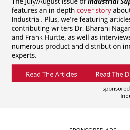
The July/August issue of
Industrial Su
features an in-depth
cover story
about
Industrial. Plus, we're featuring article
contributing writers
Dr. Bharani Nag
and
Frank Hurtte, as well as interview
numerous product and distribution in
experts.
Read The Articles
Read The Di
sponsored
Ind