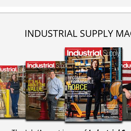
INDUSTRIAL SUPPLY MA