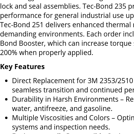
lock and seal assemblies. Tec-Bond 235 p
performance for general industrial use up
Tec-Bond 251 delivers enhanced thermal r
demanding environments. Each order incl
Bond Booster, which can increase torque 
200% when properly applied.
Key Features
Direct Replacement for 3M 2353/2510
seamless transition and continued pe
Durability in Harsh Environments – Resi
water, antifreeze, and gasoline.
Multiple Viscosities and Colors – Opti
systems and inspection needs.