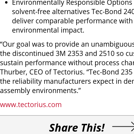
Environmentally Responsible Options
solvent-free alternatives Tec-Bond 24
deliver comparable performance with
environmental impact.
“Our goal was to provide an unambiguous
the discontinued 3M 2353 and 2510 so c
sustain performance without process cha
Thurber, CEO of Tectorius. “Tec-Bond 235
the reliability manufacturers expect in d
assembly environments.”
www.tectorius.com
Share This!