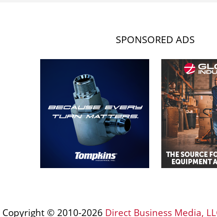
SPONSORED ADS
Copyright © 2010-2026
Direct Business Media, LL