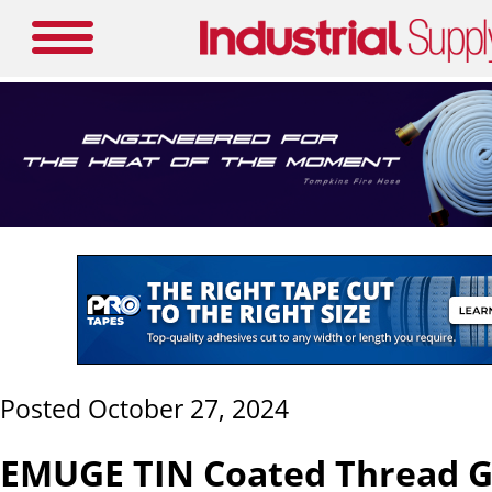
Posted October 27, 2024
EMUGE TIN Coated Thread G