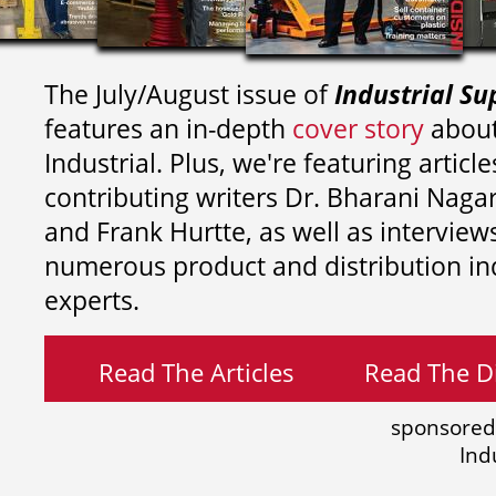
The July/August issue of
Industrial Su
features an in-depth
cover story
about
Industrial. Plus, we're featuring article
contributing writers
Dr. Bharani Nag
and
Frank Hurtte, as well as interview
numerous product and distribution in
experts.
Read The Articles
Read The Di
sponsored
Ind