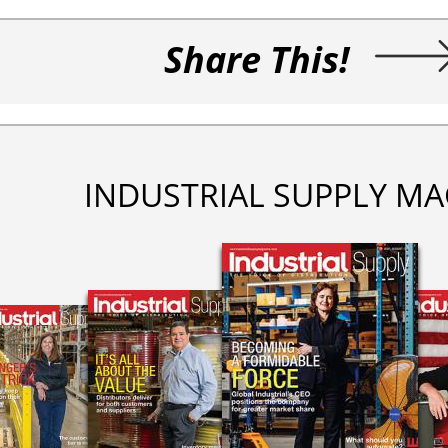
Share This!
INDUSTRIAL SUPPLY MA