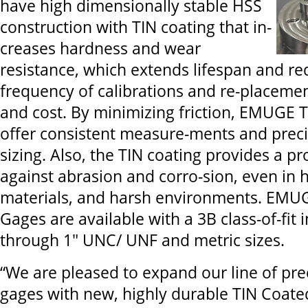
have high dimensionally stable HSS
construction with TIN coating that in-
creases hardness and wear
resistance, which extends lifespan and re
frequency of calibrations and re-placemen
and cost. By minimizing friction, EMUGE 
offer consistent measure-ments and preci
sizing. Also, the TIN coating provides a pr
against abrasion and corro-sion, even in 
materials, and harsh environments. EMU
Gages are available with a 3B class-of-fit i
through 1" UNC/ UNF and metric sizes.
“We are pleased to expand our line of pre
gages with new, highly durable TIN Coat