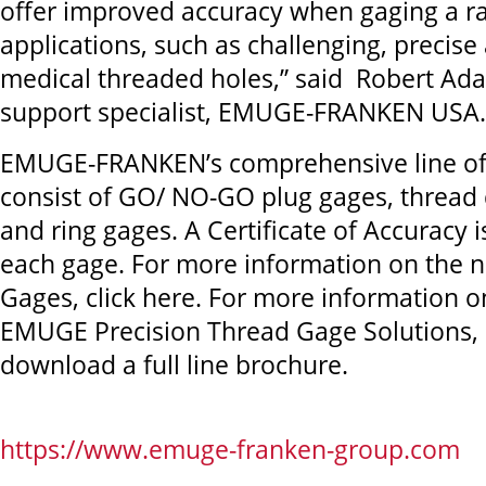
offer improved accuracy when gaging a r
applications, such as challenging, precis
medical threaded holes,” said Robert Ada
support specialist, EMUGE-FRANKEN USA.
EMUGE-FRANKEN’s comprehensive line of
consist of GO/ NO-GO plug gages, thread
and ring gages. A Certificate of Accuracy 
each gage. For more information on the 
Gages, click here. For more information on 
EMUGE Precision Thread Gage Solutions, c
download a full line brochure.
https://www.emuge-franken-group.com