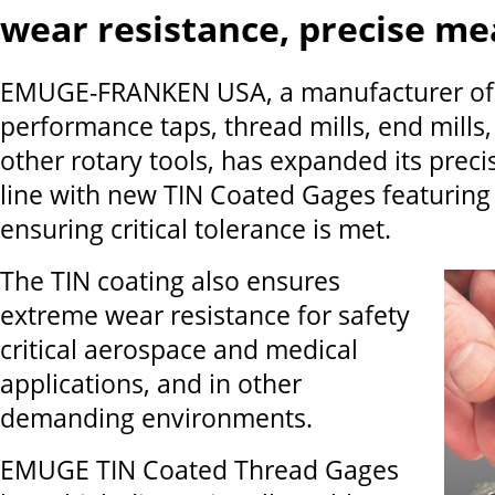
wear resistance, precise m
EMUGE-FRANKEN USA, a manufacturer of 
performance taps, thread mills, end mills, 
other rotary tools, has expanded its prec
line with new TIN Coated Gages featuring 3
ensuring critical tolerance is met.
The TIN coating also ensures
extreme wear resistance for safety
critical aerospace and medical
applications, and in other
demanding environments.
EMUGE TIN Coated Thread Gages