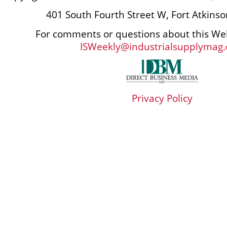
401 South Fourth Street W, Fort Atkins
For comments or questions about this Web
ISWeekly@industrialsupplymag
Privacy Policy