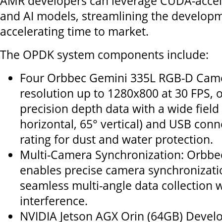
AMR developers can leverage CUDA-accele
and AI models, streamlining the develop
accelerating time to market.
The OPDK system components include:
Four Orbbec Gemini 335L RGB-D Cam
resolution up to 1280x800 at 30 FPS, o
precision depth data with a wide field
horizontal, 65° vertical) and USB conn
rating for dust and water protection.
Multi-Camera Synchronization: Orbbe
enables precise camera synchronizati
seamless multi-angle data collection 
interference.
NVIDIA Jetson AGX Orin (64GB) Develop