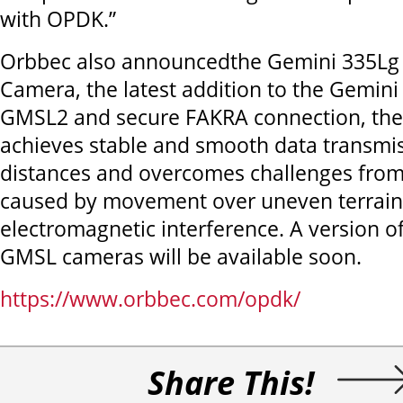
with OPDK.”
Orbbec also announcedthe Gemini 335Lg 
Camera, the latest addition to the Gemini
GMSL2 and secure FAKRA connection, the
achieves stable and smooth data transmis
distances and overcomes challenges from
caused by movement over uneven terrain
electromagnetic interference. A version 
GMSL cameras will be available soon.
https://www.orbbec.com/opdk/
Share This!