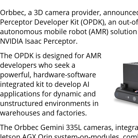
Orbbec, a 3D camera provider, announce
Perceptor Developer Kit (OPDK), an out-o
autonomous mobile robot (AMR) solution
NVIDIA Isaac Perceptor.
The OPDK is designed for AMR
developers who seek a
powerful, hardware-software
integrated kit to develop AI
applications for dynamic and
unstructured environments in
warehouses and factories.
The Orbbec Gemini 335L cameras, integra
Jetson AGX Orin system-on-modules, comb