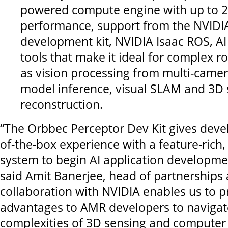
powered compute engine with up to 2
performance, support from the NVIDIA
development kit, NVIDIA Isaac ROS, A
tools that make it ideal for complex r
as vision processing from multi-camer
model inference, visual SLAM and 3D
reconstruction.
“The Orbbec Perceptor Dev Kit gives devel
of-the-box experience with a feature-ric
system to begin AI application developme
said Amit Banerjee, head of partnerships 
collaboration with NVIDIA enables us to 
advantages to AMR developers to navigat
complexities of 3D sensing and computer 