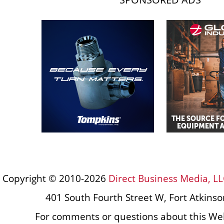
Copyright © 2010-2026
Direct Business Media, LL
401 South Fourth Street W, Fort Atkins
For comments or questions about this Web