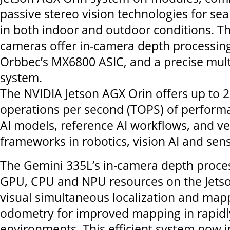
passive stereo vision technologies for se
in both indoor and outdoor conditions. T
cameras offer in-camera depth processi
Orbbec’s MX6800 ASIC, and a precise mul
system.
The NVIDIA Jetson AGX Orin offers up to 27
operations per second (TOPS) of performa
AI models, reference AI workflows, and ver
frameworks in robotics, vision AI and sens
The Gemini 335L’s in-camera depth proces
GPU, CPU and NPU resources on the Jetso
visual simultaneous localization and ma
odometry for improved mapping in rapidl
environments. This efficient system now 