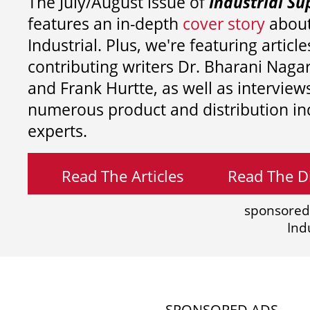
The July/August issue of
Industrial Su
features an in-depth
cover story
about
Industrial. Plus, we're featuring article
contributing writers
Dr. Bharani Nag
and
Frank Hurtte, as well as interview
numerous product and distribution in
experts.
Read The Articles
Read The Di
sponsored
Ind
SPONSORED ADS