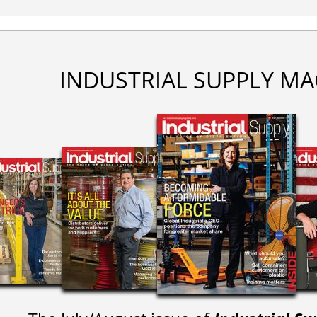
INDUSTRIAL SUPPLY MA