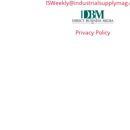
ISWeekly@industrialsupplymag
Privacy Policy