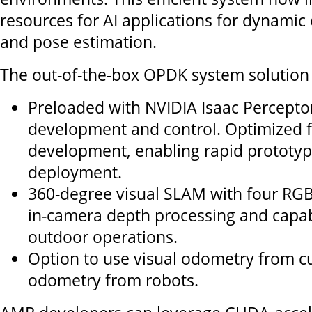
resources for AI applications for dynamic 
and pose estimation.
The out-of-the-box OPDK system solution 
Preloaded with NVIDIA Isaac Perceptor
development and control. Optimized 
development, enabling rapid prototy
deployment.
360-degree visual SLAM with four RG
in-camera depth processing and capab
outdoor operations.
Option to use visual odometry from 
odometry from robots.