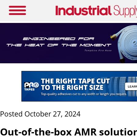
Posted October 27, 2024
Out-of-the-box AMR solutio