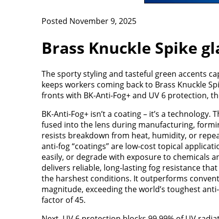
Posted November 9, 2025
Brass Knuckle Spike gla
The sporty styling and tasteful green accents ca
keeps workers coming back to Brass Knuckle Spik
fronts with BK-Anti-Fog+ and UV 6 protection, th
BK-Anti-Fog+ isn’t a coating – it’s a technology. T
fused into the lens during manufacturing, form
resists breakdown from heat, humidity, or repea
anti-fog “coatings” are low-cost topical applicati
easily, or degrade with exposure to chemicals a
delivers reliable, long-lasting fog resistance tha
the harshest conditions. It outperforms convent
magnitude, exceeding the world’s toughest anti-
factor of 45.
Next, UV 6 protection blocks 99.99% of UV radia