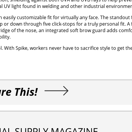
l UV light found in welding and other industrial environmen
 easily customizable fit for virtually any face. The standout 
or down through five click-stops for a truly personal fit. A f
idge of the nose, an integrated soft brow guard adds comfo
lity.
ol. With Spike, workers never have to sacrifice style to get th
re This!
IAL SUPPLY MAGAZINE