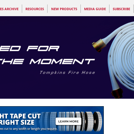
ES ARCHIVE
RESOURCES
NEW PRODUCTS
MEDIA GUIDE
SUBSCRIBE