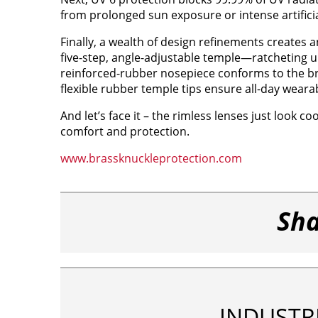
from prolonged sun exposure or intense artificia
Finally, a wealth of design refinements creates an
five-step, angle-adjustable temple—ratcheting up 
reinforced-rubber nosepiece conforms to the br
flexible rubber temple tips ensure all-day wearabi
And let’s face it – the rimless lenses just look co
comfort and protection.
www.brassknuckleprotection.com
Sha
INDUSTR