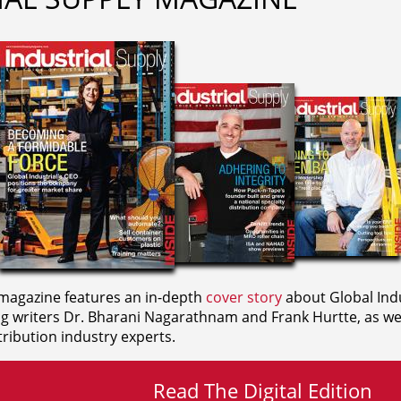
agazine features an in-depth
cover story
about Global Indu
ng writers
Dr. Bharani Nagarathnam and
Frank Hurtte, as wel
ribution industry experts.
Read The Digital Edition