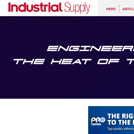
NEWS
ARTICL