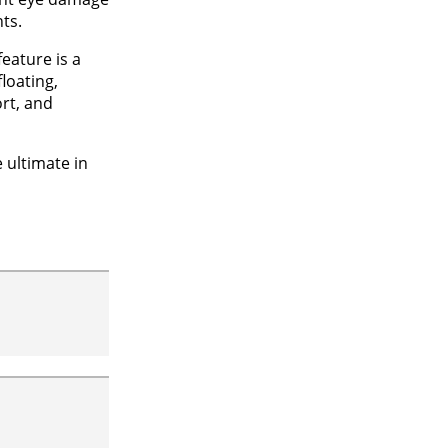
ts.
feature is a
loating,
rt, and
e ultimate in