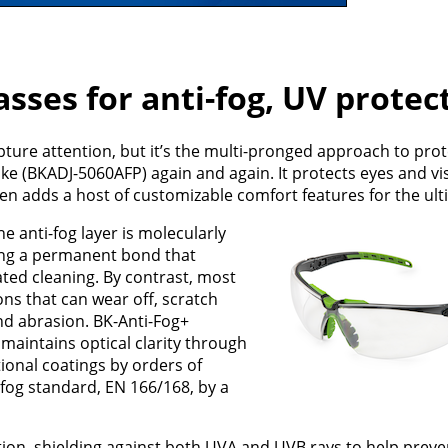
sses for anti-fog, UV protec
pture attention, but it’s the multi-pronged approach to prot
e (BKADJ-5060AFP) again and again. It protects eyes and vi
en adds a host of customizable comfort features for the ulti
he anti-fog layer is molecularly
ing a permanent bond that
ted cleaning. By contrast, most
ons that can wear off, scratch
nd abrasion. BK-Anti-Fog+
t maintains optical clarity through
ional coatings by orders of
fog standard, EN 166/168, by a
tion, shielding against both UVA and UVB rays to help pre