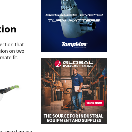
tion
ection that
sion on two
mate fit.
vent eye damage