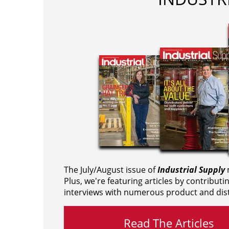
The July/August issue of
Industrial Supply
m
Plus, we're featuring articles by contributi
interviews with numerous product and dist
Read The Articles