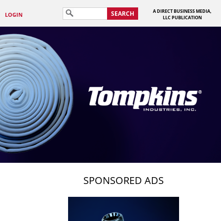
A DIRECT BUSINESS MEDIA,
SEARCH
LOGIN
LLC PUBLICATION
SPONSORED ADS