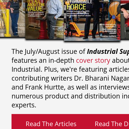
The July/August issue of
Industrial Su
features an in-depth
cover story
about
Industrial. Plus, we're featuring article
contributing writers
Dr. Bharani Nag
and
Frank Hurtte, as well as interview
numerous product and distribution in
experts.
Read The Articles
Read The Di