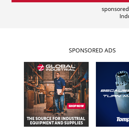
sponsored
Ind
SPONSORED ADS