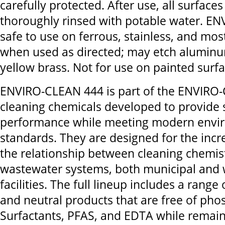
carefully protected. After use, all surface
thoroughly rinsed with potable water. E
safe to use on ferrous, stainless, and mos
when used as directed; may etch aluminu
yellow brass. Not for use on painted surfa
ENVIRO-CLEAN 444 is part of the ENVIRO-
cleaning chemicals developed to provide 
performance while meeting modern envi
standards. They are designed for the inc
the relationship between cleaning chemis
wastewater systems, both municipal and 
facilities. The full lineup includes a range o
and neutral products that are free of ph
Surfactants, PFAS, and EDTA while remai