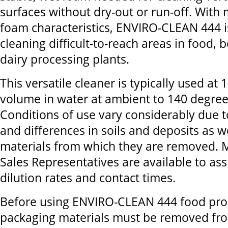
surfaces without dry-out or run-off. With
foam characteristics, ENVIRO-CLEAN 444 is
cleaning difficult-to-reach areas in food,
dairy processing plants.
This versatile cleaner is typically used at
volume in water at ambient to 140 degree
Conditions of use vary considerably due t
and differences in soils and deposits as w
materials from which they are removed. 
Sales Representatives are available to ass
dilution rates and contact times.
Before using ENVIRO-CLEAN 444 food pro
packaging materials must be removed fr