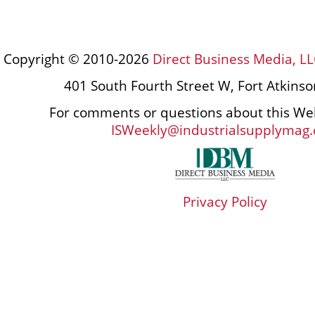
Copyright © 2010-2026
Direct Business Media, LL
401 South Fourth Street W, Fort Atkins
For comments or questions about this Web
ISWeekly@industrialsupplymag
Privacy Policy