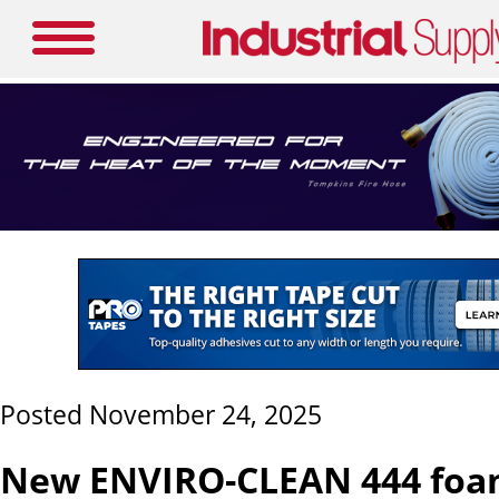
Posted November 24, 2025
New ENVIRO-CLEAN 444 foa