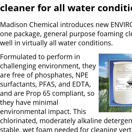
cleaner for all water condit
Madison Chemical introduces new ENVIR
one package, general purpose foaming cl
well in virtually all water conditions.
Formulated to perform in
challenging environment, they
are free of phosphates, NPE
surfactants, PFAS, and EDTA,
and are Prop 65 compliant, so
they have minimal
environmental impact. This
chlorinated, moderately alkaline detergen
stable, wet foam needed for cleaning ver