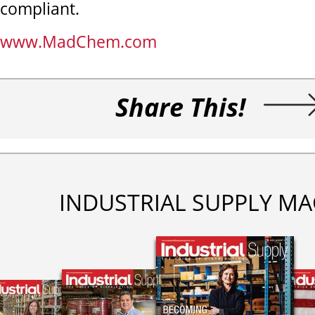
compliant.
www.MadChem.com
Share This!
INDUSTRIAL SUPPLY MA