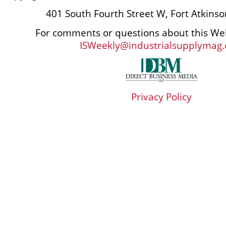
401 South Fourth Street W, Fort Atkins
For comments or questions about this Web
ISWeekly@industrialsupplymag
Privacy Policy