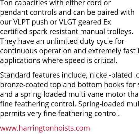
Ton capacities with either cord or
pendant controls and can be paired with
our VLPT push or VLGT geared Ex
certified spark resistant manual trolleys.
They have an unlimited duty cycle for
continuous operation and extremely fast li
applications where speed is critical.
Standard features include, nickel-plated 
bronze-coated top and bottom hooks for 
and a spring-loaded multi-vane motor tha
fine feathering control. Spring-loaded mu
permits very fine feathering control.
www.harringtonhoists.com