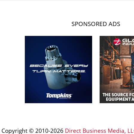
SPONSORED ADS
Copyright © 2010-2026
Direct Business Media, LL