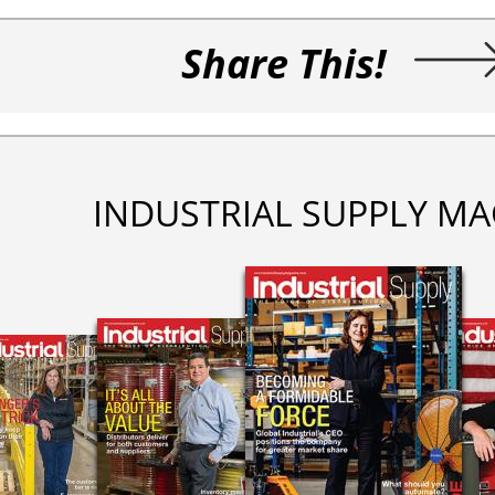
Share This!
INDUSTRIAL SUPPLY MA