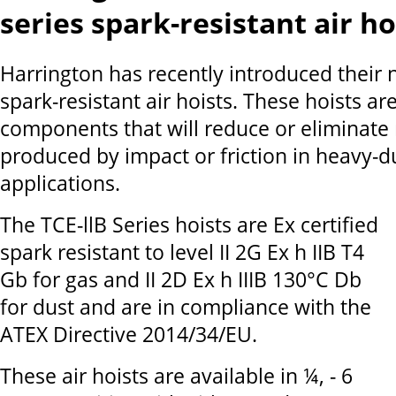
series spark-resistant air ho
Harrington has recently introduced their 
spark-resistant air hoists. These hoists are
components that will reduce or eliminate 
produced by impact or friction in heavy-du
applications.
The TCE-llB Series hoists are Ex certified
spark resistant to level II 2G Ex h IIB T4
Gb for gas and II 2D Ex h IIIB 130°C Db
for dust and are in compliance with the
ATEX Directive 2014/34/EU.
These air hoists are available in ¼, - 6