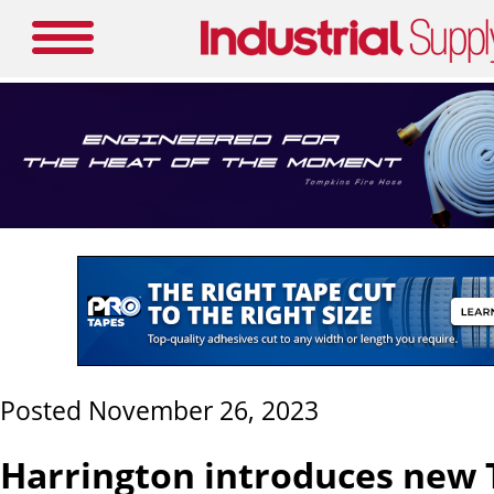
Posted November 26, 2023
Harrington introduces new 