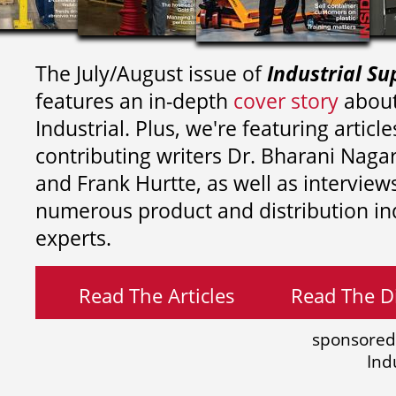
The July/August issue of
Industrial Su
features an in-depth
cover story
about
Industrial. Plus, we're featuring article
contributing writers
Dr. Bharani Nag
and
Frank Hurtte, as well as interview
numerous product and distribution in
experts.
Read The Articles
Read The Di
sponsored
Ind