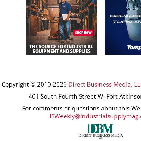
Copyright © 2010-2026
Direct Business Media, LL
401 South Fourth Street W, Fort Atkins
For comments or questions about this Web
ISWeekly@industrialsupplymag