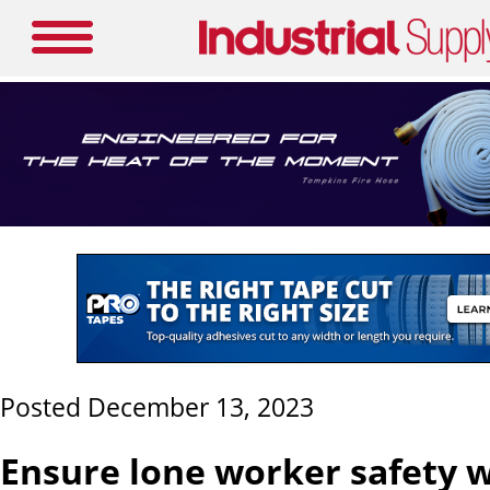
Posted December 13, 2023
Ensure lone worker safety w