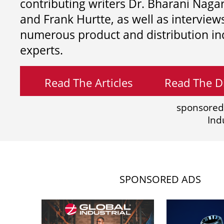
contributing writers
Dr. Bharani Nag
and
Frank Hurtte, as well as interview
numerous product and distribution in
experts.
Read The Articles
Read The Di
sponsored
Ind
SPONSORED ADS