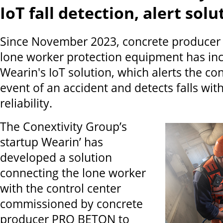
IoT fall detection, alert sol
Since November 2023, concrete produce
lone worker protection equipment has in
Wearin's IoT solution, which alerts the con
event of an accident and detects falls wit
reliability.
The Conextivity Group’s
startup Wearin’ has
developed a solution
connecting the lone worker
with the control center
commissioned by concrete
producer PRO BETON to