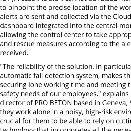
to pinpoint the precise location of the wo
alerts are sent and collected via the Clou
dashboard integrated into the central mo
allowing the control center to take appr
and rescue measures according to the ale
received.
"The reliability of the solution, in particu
automatic fall detection system, makes th
securing lone working time and meeting 
safety needs of our employees," explains É
director of PRO BETON based in Geneva, S
they work alone in a noisy, high-risk envir
crucial for them to be able to rely on cutt
technology that incorporates all the nece