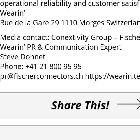
operational reliability and customer satisf
Wearin’
Rue de la Gare 29 1110 Morges Switzerla
Media contact: Conextivity Group – Fisch
Wearin’ PR & Communication Expert
Steve Donnet
Phone: +41 21 800 95 95
pr@fischerconnectors.ch https://wearin.t
Share This!