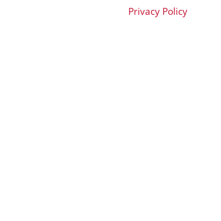
Privacy Policy