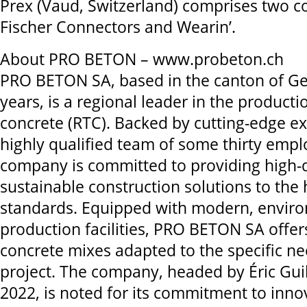
Prex (Vaud, Switzerland) comprises two c
Fischer Connectors and Wearin’.
About PRO BETON – www.probeton.ch
PRO BETON SA, based in the canton of Ge
years, is a regional leader in the producti
concrete (RTC). Backed by cutting-edge ex
highly qualified team of some thirty empl
company is committed to providing high-q
sustainable construction solutions to the 
standards. Equipped with modern, enviro
production facilities, PRO BETON SA offer
concrete mixes adapted to the specific ne
project. The company, headed by Éric Guil
2022, is noted for its commitment to inno