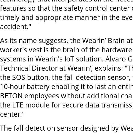
features so that the safety control center 
timely and appropriate manner in the eve
accident."
As its name suggests, the Wearin’ Brain a
worker's vest is the brain of the hardwar
systems in Wearin's IoT solution. Alvaro 
Technical Director at Wearin’, explains: "
the SOS button, the fall detection sensor,
10-hour battery enabling it to last an enti
BETON employees without additional charg
the LTE module for secure data transmiss
center."
The fall detection sensor designed by Wea