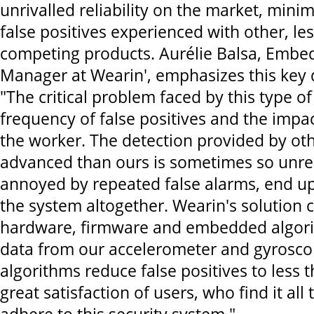
unrivalled reliability on the market, minim
false positives experienced with other, l
competing products. Aurélie Balsa, Embe
Manager at Wearin', emphasizes this key d
"The critical problem faced by this type of
frequency of false positives and the impa
the worker. The detection provided by oth
advanced than ours is sometimes so unrel
annoyed by repeated false alarms, end u
the system altogether. Wearin's solution
hardware, firmware and embedded algor
data from our accelerometer and gyrosco
algorithms reduce false positives to less 
great satisfaction of users, who find it all 