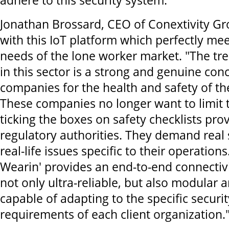
adhere to this security system."
Jonathan Brossard, CEO of Conextivity Gro
with this IoT platform which perfectly mee
needs of the lone worker market. "The tr
in this sector is a strong and genuine con
companies for the health and safety of th
These companies no longer want to limit 
ticking the boxes on safety checklists pro
regulatory authorities. They demand real 
real-life issues specific to their operations.
Wearin' provides an end-to-end connectivit
not only ultra-reliable, but also modular a
capable of adapting to the specific securi
requirements of each client organization.