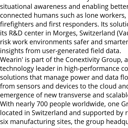
situational awareness and enabling better
connected humans such as lone workers, s
firefighters and first responders. Its solu
its R&D center in Morges, Switzerland (V
risk work environments safer and smarter
insights from user-generated field data.
Wearin' is part of the Conextivity Group, a
technology leader in high-performance co
solutions that manage power and data fl
from sensors and devices to the cloud and
emergence of new transverse and scalabl
With nearly 700 people worldwide, one G
located in Switzerland and supported by 
six manufacturing sites, the group headqu