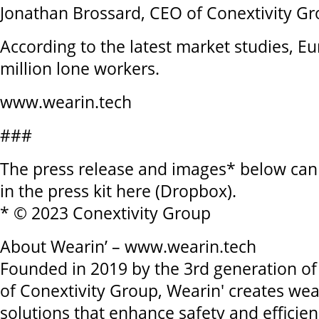
Jonathan Brossard, CEO of Conextivity G
According to the latest market studies, 
million lone workers.
www.wearin.tech
###
The press release and images* below ca
in the press kit here (Dropbox).
* © 2023 Conextivity Group
About Wearin’ – www.wearin.tech
Founded in 2019 by the 3rd generation of 
of Conextivity Group, Wearin' creates wea
solutions that enhance safety and efficie