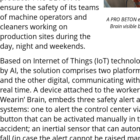
ensure the safety of its teams
of machine operators and
A PRO BETON em
cleaners working on
Brain visible 
production sites during the
day, night and weekends.
Based on Internet of Things (IoT) techno
by AI, the solution comprises two platfor
and the other digital, communicating with
real time. A device attached to the worker'
Wearin’ Brain, embeds three safety alert 
systems: one to alert the control center v
button that can be activated manually in 
accident; an inertial sensor that can autom
fall (in case the alert cannot be raised m