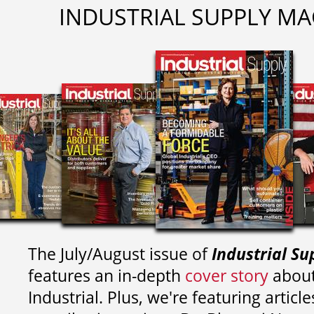
INDUSTRIAL SUPPLY MA
The July/August issue of
Industrial Su
features an in-depth
cover story
about
Industrial. Plus, we're featuring article