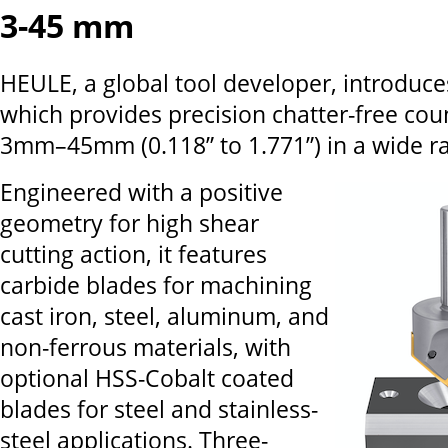
3-45 mm
HEULE, a global tool developer, introduce
which provides precision chatter-free cou
3mm–45mm (0.118” to 1.771”) in a wide ra
Engineered with a positive
geometry for high shear
cutting action, it features
carbide blades for machining
cast iron, steel, aluminum, and
non-ferrous materials, with
optional HSS-Cobalt coated
blades for steel and stainless-
steel applications. Three-