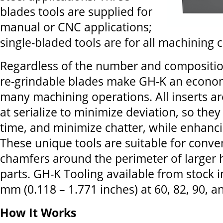
blades tools are supplied for
manual or CNC applications;
single-bladed tools are for all machining 
Regardless of the number and compositio
re-grindable blades make GH-K an econom
many machining operations. All inserts ar
at serialize to minimize deviation, so they
time, and minimize chatter, while enhanci
These unique tools are suitable for conven
chamfers around the perimeter of larger h
parts. GH-K Tooling available from stock i
mm (0.118 – 1.771 inches) at 60, 82, 90, 
How It Works