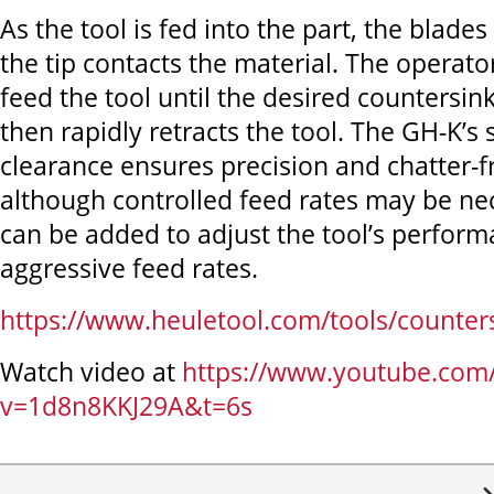
As the tool is fed into the part, the blades
the tip contacts the material. The operato
feed the tool until the desired countersink
then rapidly retracts the tool. The GH-K’s 
clearance ensures precision and chatter-f
although controlled feed rates may be ne
can be added to adjust the tool’s perfor
aggressive feed rates.
https://www.heuletool.com/tools/counters
Watch video at
https://www.youtube.com
v=1d8n8KKJ29A&t=6s