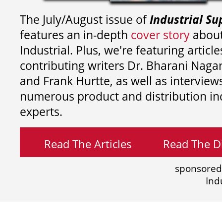
The July/August issue of
Industrial Su
features an in-depth
cover story
about
Industrial. Plus, we're featuring article
contributing writers
Dr. Bharani Nag
and
Frank Hurtte, as well as interview
numerous product and distribution in
experts.
Read The Articles
Read The Di
sponsored
Ind