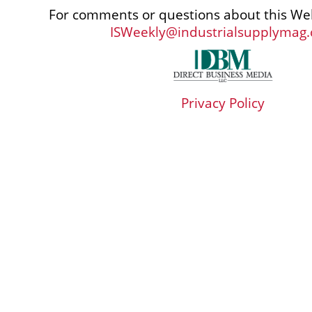
For comments or questions about this Web
ISWeekly@industrialsupplymag
Privacy Policy