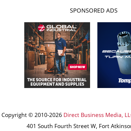
SPONSORED ADS
Copyright © 2010-2026
Direct Business Media, LL
401 South Fourth Street W, Fort Atkins