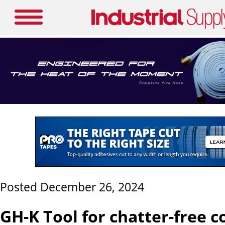
Posted December 26, 2024
GH-K Tool for chatter-free 