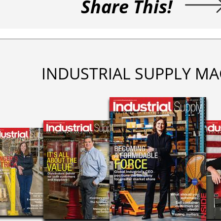
Share This!
INDUSTRIAL SUPPLY MA