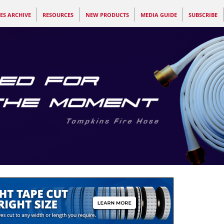
ES ARCHIVE
RESOURCES
NEW PRODUCTS
MEDIA GUIDE
SUBSCRIBE