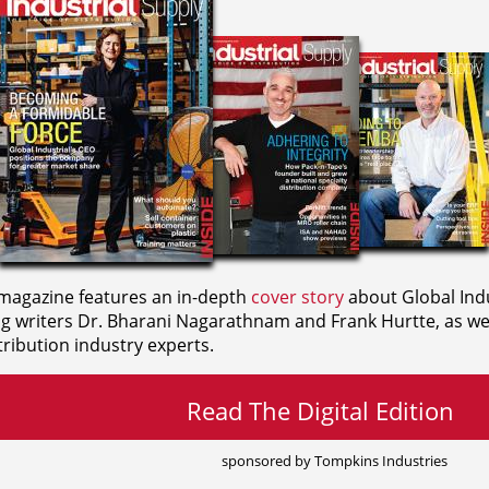
agazine features an in-depth
cover story
about Global Indu
ng writers
Dr. Bharani Nagarathnam and
Frank Hurtte, as wel
ribution industry experts.
Read The Digital Edition
sponsored by Tompkins Industries