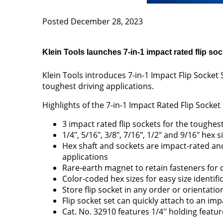
Posted December 28, 2023
Klein Tools launches 7-in-1 impact rated flip soc
Klein Tools introduces 7-in-1 Impact Flip Socket
toughest driving applications.
Highlights of the 7-in-1 Impact Rated Flip Socket
3 impact rated flip sockets for the toughest
1/4", 5/16", 3/8", 7/16", 1/2" and 9/16" hex s
Hex shaft and sockets are impact-rated an
applications
Rare-earth magnet to retain fasteners for 
Color-coded hex sizes for easy size identifi
Store flip socket in any order or orientatio
Flip socket set can quickly attach to an imp
Cat. No. 32910 features 1/4'’ holding feat