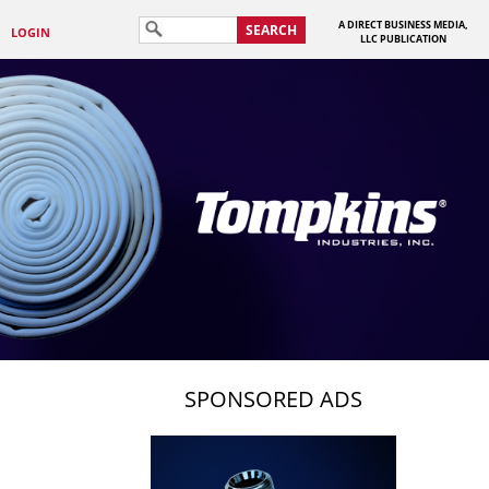
A DIRECT BUSINESS MEDIA,
SEARCH
LOGIN
LLC PUBLICATION
SPONSORED ADS