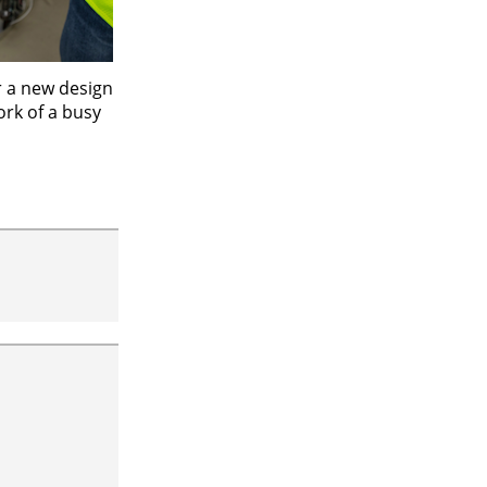
r a new design
ork of a busy