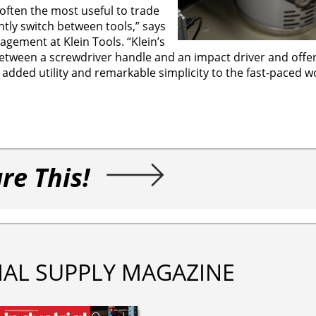
e often the most useful to trade
ntly switch between tools,” says
gement at Klein Tools. “Klein’s
 between a screwdriver handle and an impact driver and offe
s added utility and remarkable simplicity to the fast-paced w
re This!
IAL SUPPLY MAGAZINE