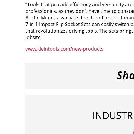
“Tools that provide efficiency and versatility ar
professionals, as they don’t have time to consta
Austin Minor, associate director of product mana
7-in-1 Impact Flip Socket Sets can easily switch
that revolutionizes driving tools. The sets bring
jobsite.”
www.kleintools.com/new-products
Sha
INDUSTR