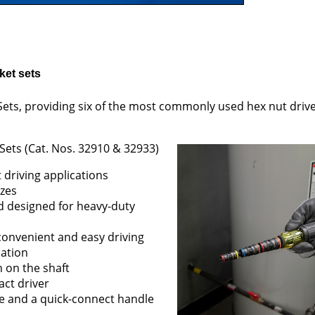
ket sets
 Sets, providing six of the most commonly used hex nut driver
 Sets (Cat. Nos. 32910 & 32933)
 driving applications
izes
d designed for heavy-duty
convenient and easy driving
cation
n on the shaft
act driver
ure and a quick-connect handle