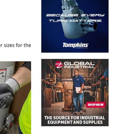
 sizes for the