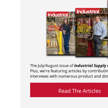
The July/August issue of
Industrial Supply
m
Plus, we're featuring articles by contributi
interviews with numerous product and dist
Read The Articles