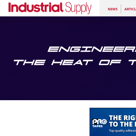
NEWS
ARTICL