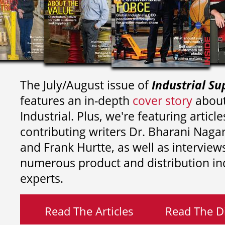
The July/August issue of
Industrial Su
features an in-depth
cover story
about
Industrial. Plus, we're featuring article
contributing writers
Dr. Bharani Nag
and
Frank Hurtte, as well as interview
numerous product and distribution in
experts.
Read The Articles
Read The Di