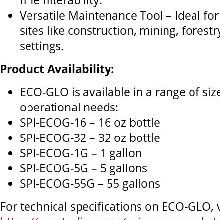
fine filterability.
Versatile Maintenance Tool – Ideal for
sites like construction, mining, forest
settings.
Product Availability:
ECO-GLO is available in a range of siz
operational needs:
SPI-ECOG-16 – 16 oz bottle
SPI-ECOG-32 – 32 oz bottle
SPI-ECOG-1G – 1 gallon
SPI-ECOG-5G – 5 gallons
SPI-ECOG-55G – 55 gallons
For technical specifications on ECO-GLO, v