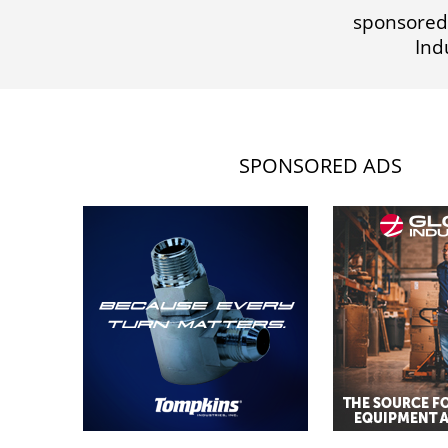
sponsored
Ind
SPONSORED ADS