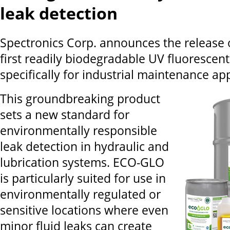
leak detection
Spectronics Corp. announces the release
first readily biodegradable UV fluorescent
specifically for industrial maintenance app
This groundbreaking product
sets a new standard for
environmentally responsible
leak detection in hydraulic and
lubrication systems. ECO-GLO
is particularly suited for use in
environmentally regulated or
sensitive locations where even
minor fluid leaks can create