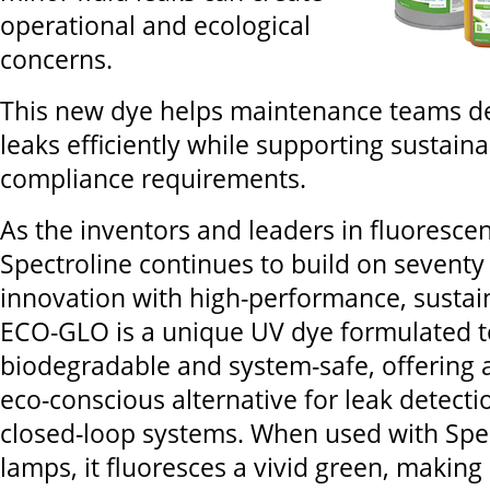
operational and ecological
concerns.
This new dye helps maintenance teams d
leaks efficiently while supporting sustaina
compliance requirements.
As the inventors and leaders in fluorescen
Spectroline continues to build on seventy
innovation with high-performance, sustain
ECO-GLO is a unique UV dye formulated to
biodegradable and system-safe, offering 
eco-conscious alternative for leak detecti
closed-loop systems. When used with Spe
lamps, it fluoresces a vivid green, making i