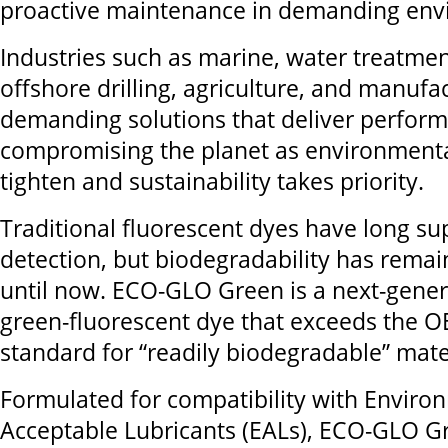
proactive maintenance in demanding env
Industries such as marine, water treatment
offshore drilling, agriculture, and manufa
demanding solutions that deliver perfor
compromising the planet as environmenta
tighten and sustainability takes priority.
Traditional fluorescent dyes have long su
detection, but biodegradability has remai
until now. ECO-GLO Green is a next-genera
green-fluorescent dye that exceeds the 
standard for “readily biodegradable” mate
Formulated for compatibility with Enviro
Acceptable Lubricants (EALs), ECO-GLO G