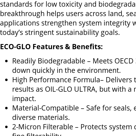
standards for low toxicity and biodegradab
breakthrough helps users across land, sea
applications strengthen system integrity 
today’s stringent sustainability goals.
ECO-GLO Features & Benefits:
Readily Biodegradable – Meets OECD 
down quickly in the environment.
High Performance Formula– Delivers 
results as OIL-GLO ULTRA, but with a
impact.
Material-Compatible – Safe for seals,
diverse materials.
2-Micron Filterable – Protects syste