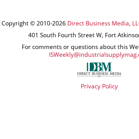
Copyright © 2010-2026
Direct Business Media, LL
401 South Fourth Street W, Fort Atkins
For comments or questions about this Web
ISWeekly@industrialsupplymag
Privacy Policy