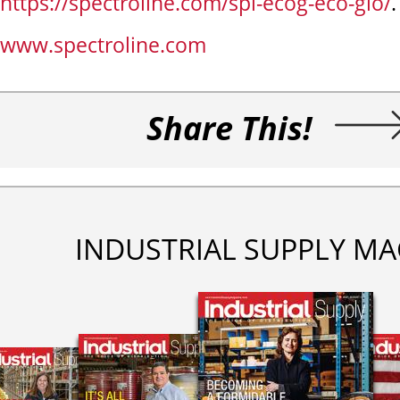
https://spectroline.com/spi-ecog-eco-glo/
.
www.spectroline.com
Share This!
INDUSTRIAL SUPPLY MA