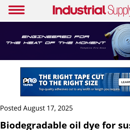
Posted August 17, 2025
Biodegradable oil dye for su